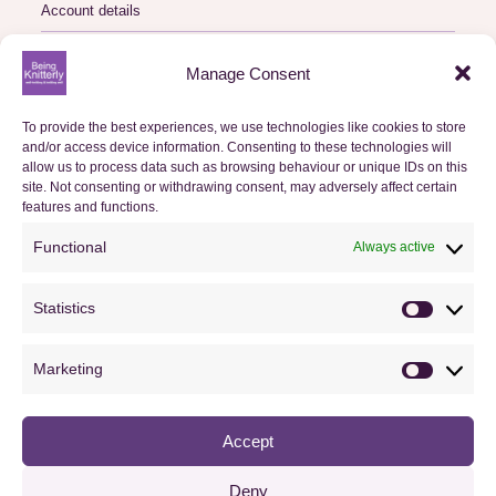
Account details
Logout
Manage Consent
My Orders
To provide the best experiences, we use technologies like cookies to store
and/or access device information. Consenting to these technologies will
Basket
allow us to process data such as browsing behaviour or unique IDs on this
site. Not consenting or withdrawing consent, may adversely affect certain
Checkout
features and functions.
Functional
Always active
Orders
Statistics
Useful Information
Statistics
FAQs
Marketing
Marketin
Privacy Policy
Accept
Cookie Policy (UK)
Terms & Conditions
Deny