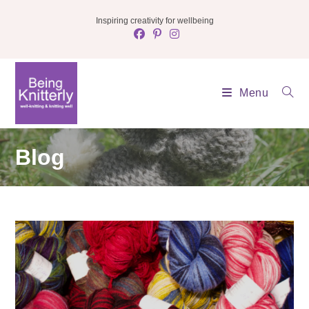
Skip
Inspiring creativity for wellbeing
to
content
Menu
Blog