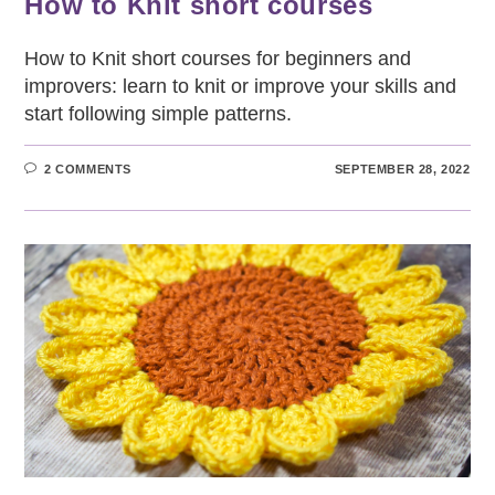
How to Knit short courses
How to Knit short courses for beginners and
improvers: learn to knit or improve your skills and
start following simple patterns.
2 COMMENTS
SEPTEMBER 28, 2022