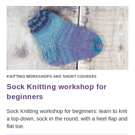
WORKSHOP
KNITTING WORKSHOPS AND SHORT COURSES
Sock Knitting workshop for
beginners
Sock Knitting workshop for beginners: learn to knit
a top-down, sock in the round, with a heel flap and
flat toe.