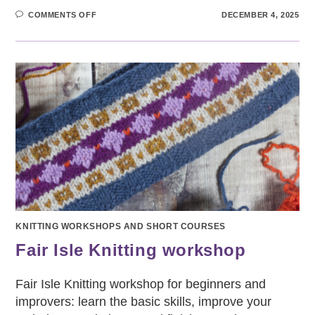
ON
COMMENTS OFF
DECEMBER 4, 2025
SOCK
KNITTING
WORKSHOP
FOR
BEGINNERS
KNITTING WORKSHOPS AND SHORT COURSES
Fair Isle Knitting workshop
Fair Isle Knitting workshop for beginners and
improvers: learn the basic skills, improve your