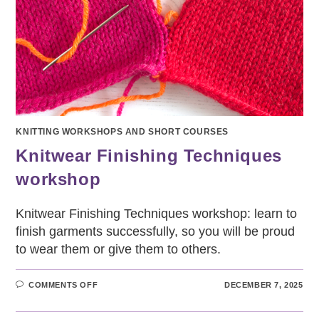
KNITTING WORKSHOPS AND SHORT COURSES
Knitwear Finishing Techniques
workshop
Knitwear Finishing Techniques workshop: learn to
finish garments successfully, so you will be proud
to wear them or give them to others.
ON
COMMENTS OFF
DECEMBER 7, 2025
KNITWEAR
FINISHING
TECHNIQUES