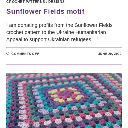
CROCHET PATTERNS
/
DESIGNS
Sunflower Fields motif
I am donating profits from the Sunflower Fields
crochet pattern to the Ukraine Humanitarian
Appeal to support Ukrainian refugees.
ON
COMMENTS OFF
JUNE 29, 2022
SUNFLOWER
FIELDS
MOTIF