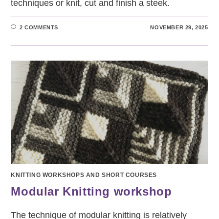
techniques or knit, cut and finish a steek.
2 COMMENTS
NOVEMBER 29, 2025
KNITTING WORKSHOPS AND SHORT COURSES
Modular Knitting workshop
The technique of modular knitting is relatively