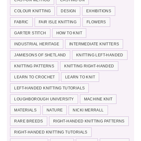
COLOUR KNITTING
DESIGN
EXHIBITIONS
FABRIC
FAIR ISLE KNITTING
FLOWERS
GARTER STITCH
HOW TO KNIT
INDUSTRIAL HERITAGE
INTERMEDIATE KNITTERS
JAMIESONS OF SHETLAND
KNITTING LEFT-HANDED
KNITTING PATTERNS
KNITTING RIGHT-HANDED
LEARN TO CROCHET
LEARN TO KNIT
LEFT-HANDED KNITTING TUTORIALS
LOUGHBOROUGH UNIVERSITY
MACHINE KNIT
MATERIALS
NATURE
NICKI MERRALL
RARE BREEDS
RIGHT-HANDED KNITTING PATTERNS
RIGHT-HANDED KNITTING TUTORIALS