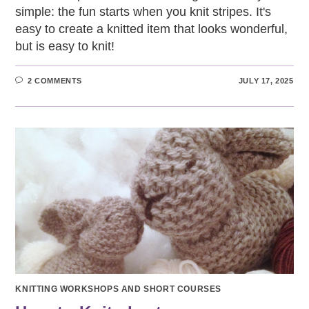
simple: the fun starts when you knit stripes. It's
easy to create a knitted item that looks wonderful,
but is easy to knit!
2 COMMENTS
JULY 17, 2025
KNITTING WORKSHOPS AND SHORT COURSES