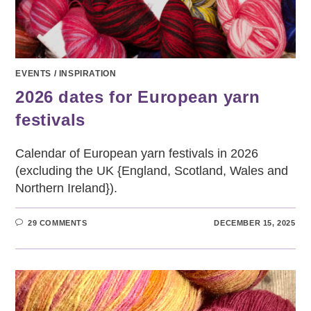
EVENTS
/
INSPIRATION
2026 dates for European yarn
festivals
Calendar of European yarn festivals in 2026
(excluding the UK {England, Scotland, Wales and
Northern Ireland}).
29 COMMENTS
DECEMBER 15, 2025