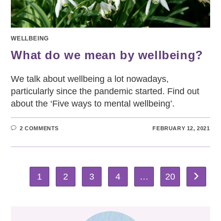
WELLBEING
What do we mean by wellbeing?
We talk about wellbeing a lot nowadays,
particularly since the pandemic started. Find out
about the ‘Five ways to mental wellbeing’.
2 COMMENTS
FEBRUARY 12, 2021
1
2
3
4
…
20
Go to th