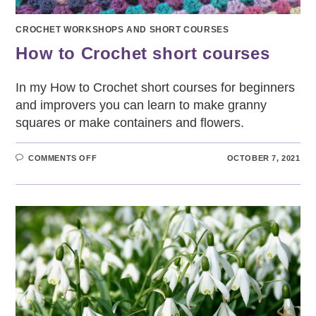
CROCHET WORKSHOPS AND SHORT COURSES
How to Crochet short courses
In my How to Crochet short courses for beginners
and improvers you can learn to make granny
squares or make containers and flowers.
ON
COMMENTS OFF
OCTOBER 7, 2021
HOW
TO
CROCHET
SHORT
COURSES