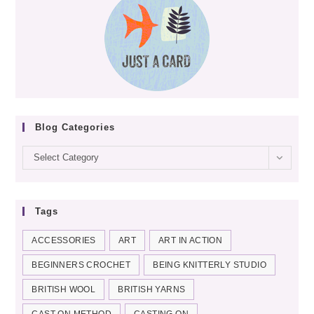
Blog Categories
Blog
Select Category
categories
Tags
ACCESSORIES
ART
ART IN ACTION
BEGINNERS CROCHET
BEING KNITTERLY STUDIO
BRITISH WOOL
BRITISH YARNS
CAST-ON METHOD
CASTING ON