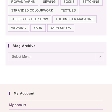
ROWAN YARNS
SEWING
SOCKS
STITCHING
STRANDED COLOURWORK
TEXTILES
THE BIG TEXTILE SHOW
THE KNITTER MAGAZINE
WEAVING
YARN
YARN SHOPS
Blog Archive
Blog
Select Month
archive
My Account
My account