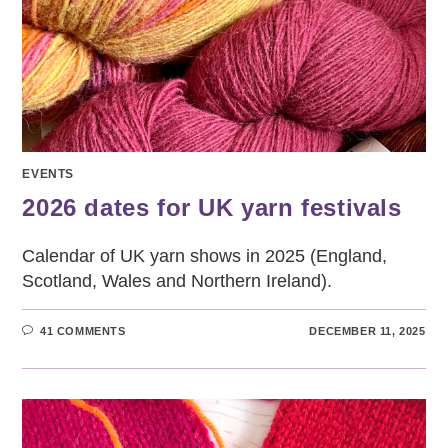
EVENTS
2026 dates for UK yarn festivals
Calendar of UK yarn shows in 2025 (England,
Scotland, Wales and Northern Ireland).
41 COMMENTS
DECEMBER 11, 2025