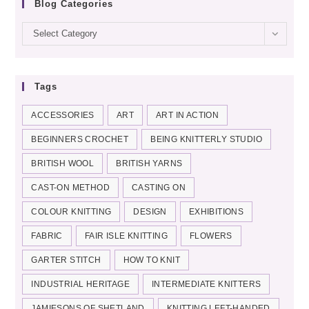
Blog Categories
Blog
Select Category
categories
Tags
ACCESSORIES
ART
ART IN ACTION
BEGINNERS CROCHET
BEING KNITTERLY STUDIO
BRITISH WOOL
BRITISH YARNS
CAST-ON METHOD
CASTING ON
COLOUR KNITTING
DESIGN
EXHIBITIONS
FABRIC
FAIR ISLE KNITTING
FLOWERS
GARTER STITCH
HOW TO KNIT
INDUSTRIAL HERITAGE
INTERMEDIATE KNITTERS
JAMIESONS OF SHETLAND
KNITTING LEFT-HANDED