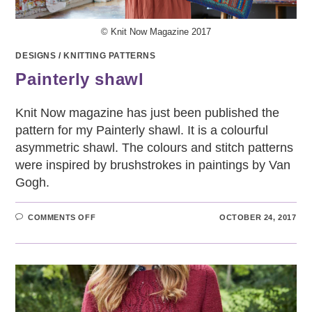
© Knit Now Magazine 2017
DESIGNS
/
KNITTING PATTERNS
Painterly shawl
Knit Now magazine has just been published the
pattern for my Painterly shawl. It is a colourful
asymmetric shawl. The colours and stitch patterns
were inspired by brushstrokes in paintings by Van
Gogh.
ON
COMMENTS OFF
OCTOBER 24, 2017
PAINTERLY
SHAWL