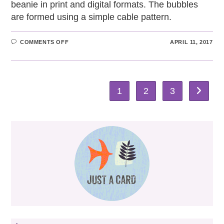
beanie in print and digital formats. The bubbles
are formed using a simple cable pattern.
ON
COMMENTS OFF
APRIL 11, 2017
BUBBLES
BEANIE
HAT
1
2
3
Go to th