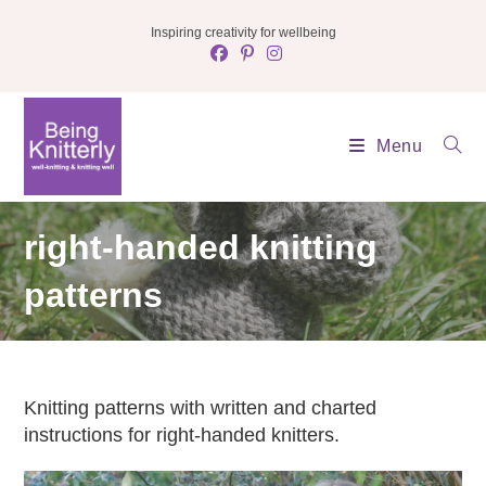
Skip
Inspiring creativity for wellbeing
to
content
Menu
right-handed knitting
patterns
Knitting patterns with written and charted
instructions for right-handed knitters.