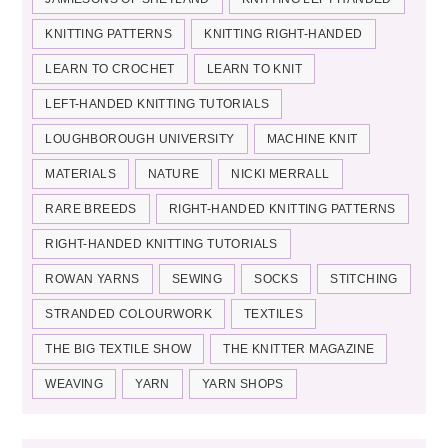
KNITTING PATTERNS
KNITTING RIGHT-HANDED
LEARN TO CROCHET
LEARN TO KNIT
LEFT-HANDED KNITTING TUTORIALS
LOUGHBOROUGH UNIVERSITY
MACHINE KNIT
MATERIALS
NATURE
NICKI MERRALL
RARE BREEDS
RIGHT-HANDED KNITTING PATTERNS
RIGHT-HANDED KNITTING TUTORIALS
ROWAN YARNS
SEWING
SOCKS
STITCHING
STRANDED COLOURWORK
TEXTILES
THE BIG TEXTILE SHOW
THE KNITTER MAGAZINE
WEAVING
YARN
YARN SHOPS