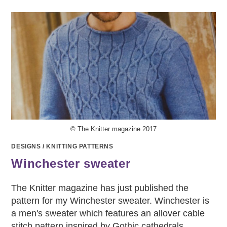
© The Knitter magazine 2017
DESIGNS
/
KNITTING PATTERNS
Winchester sweater
The Knitter magazine has just published the
pattern for my Winchester sweater. Winchester is
a men's sweater which features an allover cable
stitch pattern inspired by Gothic cathedrals.