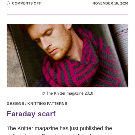
ON
COMMENTS OFF
NOVEMBER 10, 2020
MELTWATER
SHAWL
© The Knitter magazine 2018
DESIGNS
/
KNITTING PATTERNS
Faraday scarf
The Knitter magazine has just published the