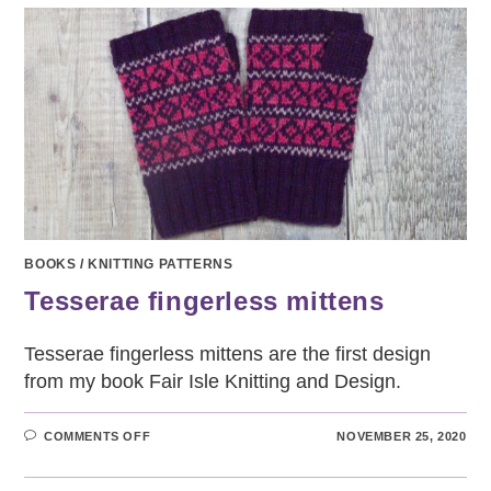
BOOKS
/
KNITTING PATTERNS
Tesserae fingerless mittens
Tesserae fingerless mittens are the first design
from my book Fair Isle Knitting and Design.
ON
COMMENTS OFF
NOVEMBER 25, 2020
TESSERAE
FINGERLESS
MITTENS