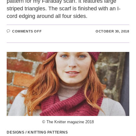
pattern for my Faraday scarf. It features large
striped triangles. The scarf is finished with an I-
cord edging around all four sides.
ON
COMMENTS OFF
OCTOBER 30, 2018
FARADAY
SCARF
© The Knitter magazine 2018
DESIGNS
/
KNITTING PATTERNS