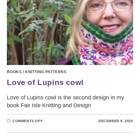
BOOKS
/
KNITTING PATTERNS
Love of Lupins cowl
Love of Lupins cowl is the second design in my
book Fair Isle Knitting and Design
ON
COMMENTS OFF
DECEMBER 9, 2020
LOVE
OF
LUPINS
COWL