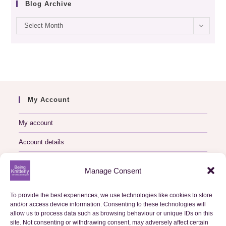
Blog Archive
Blog
Select Month
archive
My Account
My account
Account details
Logout
Manage Consent
My Orders
To provide the best experiences, we use technologies like cookies to store
and/or access device information. Consenting to these technologies will
Basket
allow us to process data such as browsing behaviour or unique IDs on this
site. Not consenting or withdrawing consent, may adversely affect certain