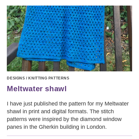
DESIGNS
/
KNITTING PATTERNS
Meltwater shawl
I have just published the pattern for my Meltwater
shawl in print and digital formats. The stitch
patterns were inspired by the diamond window
panes in the Gherkin building in London.