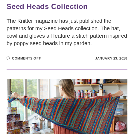
Seed Heads Collection
The Knitter magazine has just published the
patterns for my Seed Heads collection. The hat,
cowl and gloves all feature a stitch pattern inspired
by poppy seed heads in my garden.
ON
COMMENTS OFF
JANUARY 23, 2018
SEED
HEADS
COLLECTION