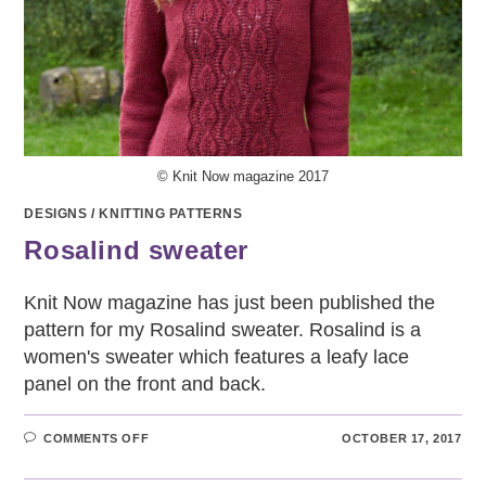
© Knit Now magazine 2017
DESIGNS
/
KNITTING PATTERNS
Rosalind sweater
Knit Now magazine has just been published the
pattern for my Rosalind sweater. Rosalind is a
women's sweater which features a leafy lace
panel on the front and back.
ON
COMMENTS OFF
OCTOBER 17, 2017
ROSALIND
SWEATER