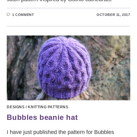
1 COMMENT
OCTOBER 11, 2017
DESIGNS
/
KNITTING PATTERNS
Bubbles beanie hat
I have just published the pattern for Bubbles