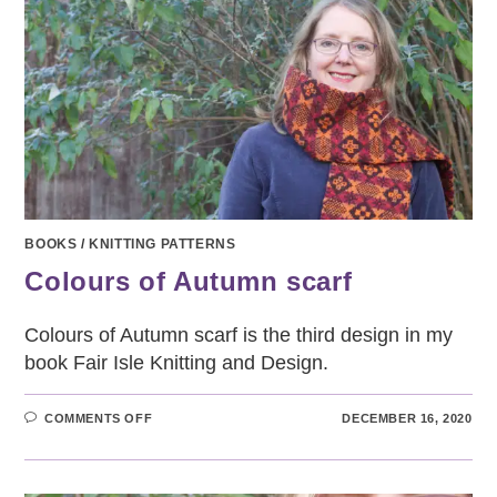
BOOKS
/
KNITTING PATTERNS
Colours of Autumn scarf
Colours of Autumn scarf is the third design in my
book Fair Isle Knitting and Design.
ON
COMMENTS OFF
DECEMBER 16, 2020
COLOURS
OF
AUTUMN
SCARF