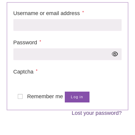
*
Username or email address
Required
*
Password
Required
*
Captcha
Remember me
Log in
Lost your password?