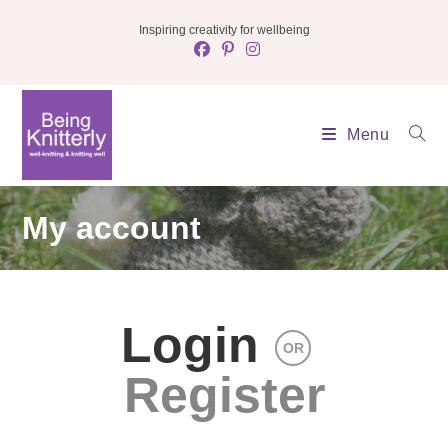
Skip
Inspiring creativity for wellbeing
to
content
Menu
My account
Login
OR
Register