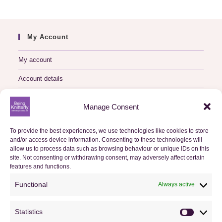
My Account
My account
Account details
Logout
Manage Consent
My Orders
To provide the best experiences, we use technologies like cookies to store
and/or access device information. Consenting to these technologies will
Basket
allow us to process data such as browsing behaviour or unique IDs on this
site. Not consenting or withdrawing consent, may adversely affect certain
features and functions.
Checkout
Functional
Always active
Orders
Statistics
Useful Information
Statistics