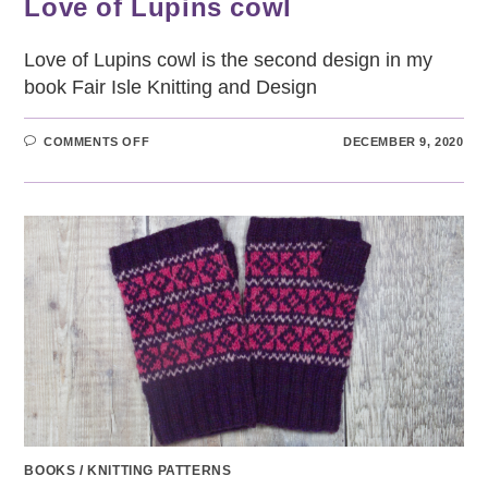
Love of Lupins cowl
Love of Lupins cowl is the second design in my
book Fair Isle Knitting and Design
ON
COMMENTS OFF
DECEMBER 9, 2020
LOVE
OF
LUPINS
COWL
BOOKS
/
KNITTING PATTERNS