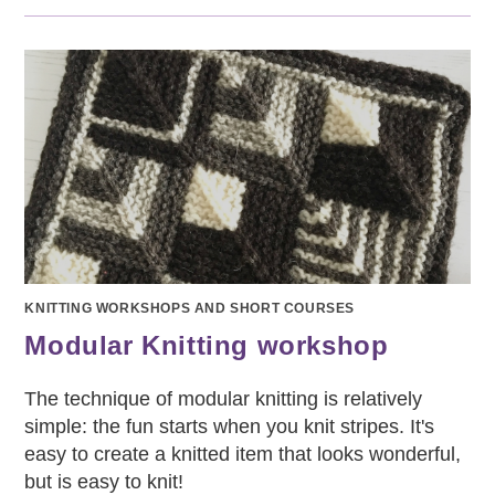
KNITTING WORKSHOPS AND SHORT COURSES
Modular Knitting workshop
The technique of modular knitting is relatively
simple: the fun starts when you knit stripes. It's
easy to create a knitted item that looks wonderful,
but is easy to knit!