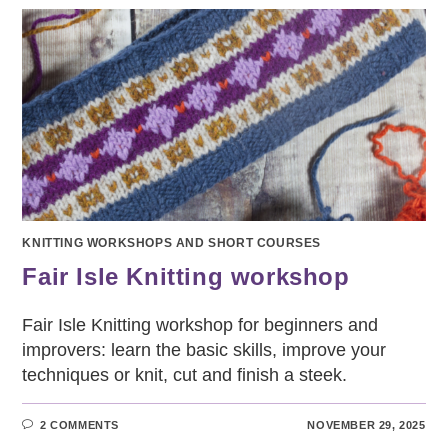
BEGINNERS
KNITTING WORKSHOPS AND SHORT COURSES
Fair Isle Knitting workshop
Fair Isle Knitting workshop for beginners and
improvers: learn the basic skills, improve your
techniques or knit, cut and finish a steek.
2 COMMENTS
NOVEMBER 29, 2025