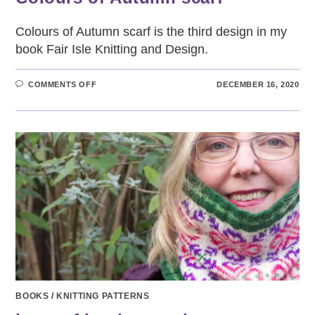
Colours of Autumn scarf is the third design in my
book Fair Isle Knitting and Design.
ON
COMMENTS OFF
DECEMBER 16, 2020
COLOURS
OF
AUTUMN
SCARF
BOOKS
/
KNITTING PATTERNS