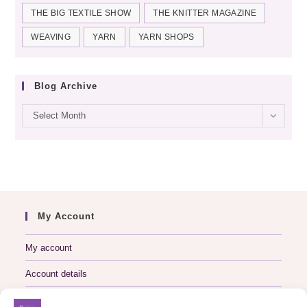
THE BIG TEXTILE SHOW
THE KNITTER MAGAZINE
WEAVING
YARN
YARN SHOPS
Blog Archive
Blog
Select Month
archive
My Account
My account
Account details
Logout