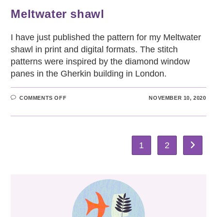
Meltwater shawl
I have just published the pattern for my Meltwater
shawl in print and digital formats. The stitch
patterns were inspired by the diamond window
panes in the Gherkin building in London.
ON
COMMENTS OFF
NOVEMBER 10, 2020
MELTWATER
SHAWL
1
2
Go to th