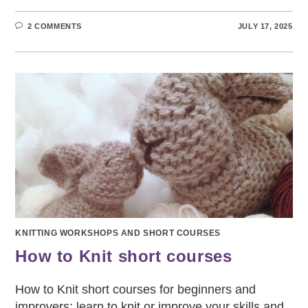
2 COMMENTS
JULY 17, 2025
KNITTING WORKSHOPS AND SHORT COURSES
How to Knit short courses
How to Knit short courses for beginners and
improvers: learn to knit or improve your skills and