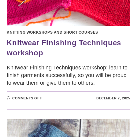
KNITTING WORKSHOPS AND SHORT COURSES
Knitwear Finishing Techniques
workshop
Knitwear Finishing Techniques workshop: learn to
finish garments successfully, so you will be proud
to wear them or give them to others.
ON
COMMENTS OFF
DECEMBER 7, 2025
KNITWEAR
FINISHING
TECHNIQUES
WORKSHOP