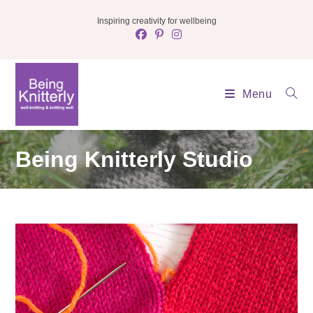
Skip
Inspiring creativity for wellbeing
to
content
Menu
Being Knitterly Studio