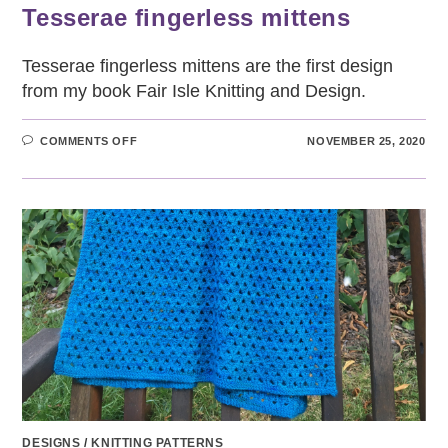
Tesserae fingerless mittens
Tesserae fingerless mittens are the first design
from my book Fair Isle Knitting and Design.
ON
COMMENTS OFF
NOVEMBER 25, 2020
TESSERAE
FINGERLESS
MITTENS
DESIGNS
/
KNITTING PATTERNS