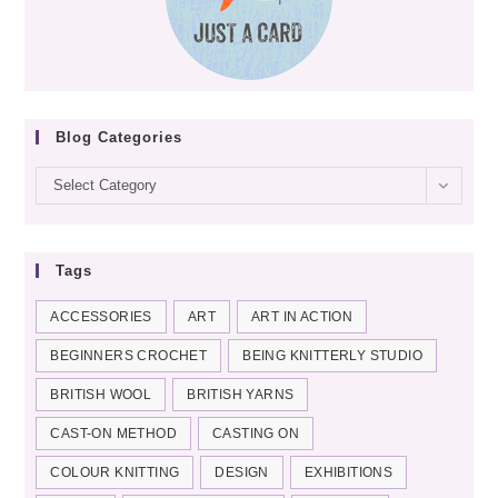
Blog Categories
Blog
Select Category
categories
Tags
ACCESSORIES
ART
ART IN ACTION
BEGINNERS CROCHET
BEING KNITTERLY STUDIO
BRITISH WOOL
BRITISH YARNS
CAST-ON METHOD
CASTING ON
COLOUR KNITTING
DESIGN
EXHIBITIONS