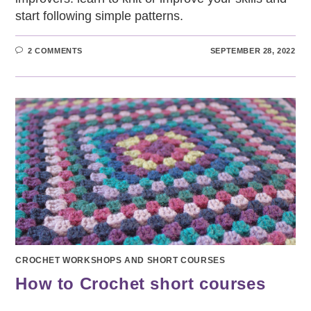
start following simple patterns.
2 COMMENTS
SEPTEMBER 28, 2022
CROCHET WORKSHOPS AND SHORT COURSES
How to Crochet short courses