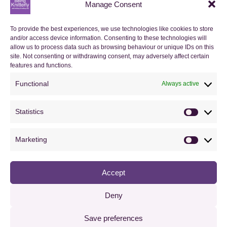
Manage Consent
My Orders
To provide the best experiences, we use technologies like cookies to store
and/or access device information. Consenting to these technologies will
Basket
allow us to process data such as browsing behaviour or unique IDs on this
site. Not consenting or withdrawing consent, may adversely affect certain
Checkout
features and functions.
Functional
Always active
Orders
Statistics
Useful Information
Statistics
FAQs
Marketing
Marketin
Privacy Policy
Accept
Cookie Policy (UK)
Terms & Conditions
Deny
Save preferences