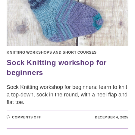
KNITTING WORKSHOPS AND SHORT COURSES
Sock Knitting workshop for
beginners
Sock Knitting workshop for beginners: learn to knit
a top-down, sock in the round, with a heel flap and
flat toe.
ON
COMMENTS OFF
DECEMBER 4, 2025
SOCK
KNITTING
WORKSHOP
FOR