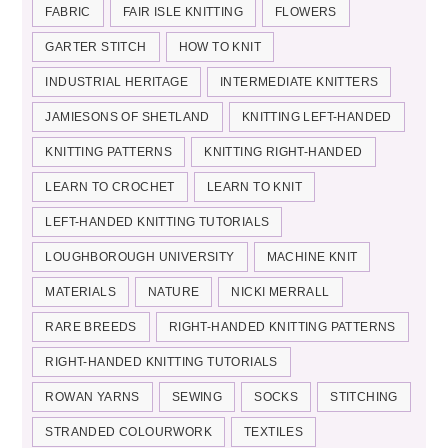
FABRIC
FAIR ISLE KNITTING
FLOWERS
GARTER STITCH
HOW TO KNIT
INDUSTRIAL HERITAGE
INTERMEDIATE KNITTERS
JAMIESONS OF SHETLAND
KNITTING LEFT-HANDED
KNITTING PATTERNS
KNITTING RIGHT-HANDED
LEARN TO CROCHET
LEARN TO KNIT
LEFT-HANDED KNITTING TUTORIALS
LOUGHBOROUGH UNIVERSITY
MACHINE KNIT
MATERIALS
NATURE
NICKI MERRALL
RARE BREEDS
RIGHT-HANDED KNITTING PATTERNS
RIGHT-HANDED KNITTING TUTORIALS
ROWAN YARNS
SEWING
SOCKS
STITCHING
STRANDED COLOURWORK
TEXTILES