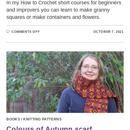
In my How to Crochet short courses for beginners
and improvers you can learn to make granny
squares or make containers and flowers.
ON
COMMENTS OFF
OCTOBER 7, 2021
HOW
TO
CROCHET
SHORT
COURSES
BOOKS
/
KNITTING PATTERNS
Colours of Autumn scarf