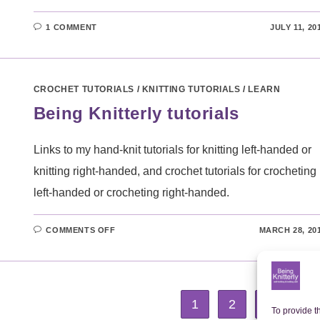
1 COMMENT
JULY 11, 20
CROCHET TUTORIALS
/
KNITTING TUTORIALS
/
LEARN
Being Knitterly tutorials
Links to my hand-knit tutorials for knitting left-handed or
knitting right-handed, and crochet tutorials for crocheting
left-handed or crocheting right-handed.
ON
COMMENTS OFF
MARCH 28, 20
BEING
KNITTERLY
TUTORIALS
1
2
3
Go 
To provide t