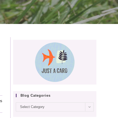
Blog Categories
25
Blog
Select Category
categories