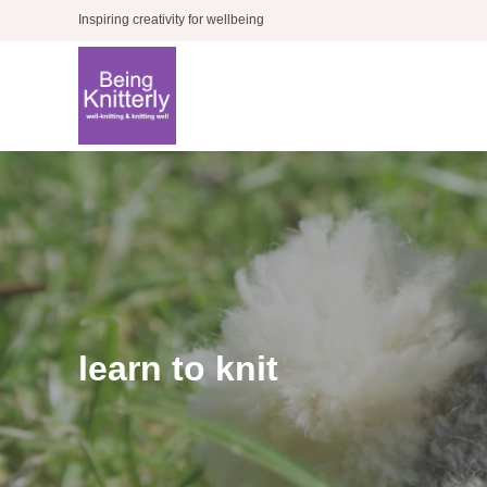
Skip
Inspiring creativity for wellbeing
to
content
learn to knit