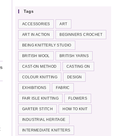
Tags
ACCESSORIES
ART
ART IN ACTION
BEGINNERS CROCHET
BEING KNITTERLY STUDIO
BRITISH WOOL
BRITISH YARNS
CAST-ON METHOD
CASTING ON
25
COLOUR KNITTING
DESIGN
EXHIBITIONS
FABRIC
FAIR ISLE KNITTING
FLOWERS
GARTER STITCH
HOW TO KNIT
INDUSTRIAL HERITAGE
t
INTERMEDIATE KNITTERS