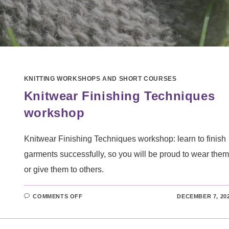
KNITTING WORKSHOPS AND SHORT COURSES
Knitwear Finishing Techniques
workshop
Knitwear Finishing Techniques workshop: learn to finish
garments successfully, so you will be proud to wear them
or give them to others.
ON
COMMENTS OFF
DECEMBER 7, 20
KNITWEAR
FINISHING
TECHNIQUES
WORKSHOP