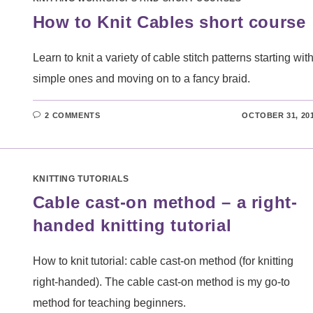
How to Knit Cables short course
Learn to knit a variety of cable stitch patterns starting wit
simple ones and moving on to a fancy braid.
2 COMMENTS
OCTOBER 31, 20
KNITTING TUTORIALS
Cable cast-on method – a right-
handed knitting tutorial
How to knit tutorial: cable cast-on method (for knitting
right-handed). The cable cast-on method is my go-to
method for teaching beginners.