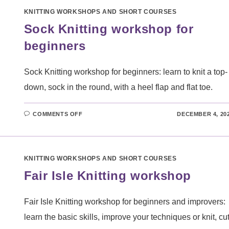
KNITTING WORKSHOPS AND SHORT COURSES
Sock Knitting workshop for
beginners
Sock Knitting workshop for beginners: learn to knit a top-
down, sock in the round, with a heel flap and flat toe.
ON
COMMENTS OFF
DECEMBER 4, 20
SOCK
KNITTING
WORKSHOP
FOR
BEGINNERS
KNITTING WORKSHOPS AND SHORT COURSES
Fair Isle Knitting workshop
Fair Isle Knitting workshop for beginners and improvers:
learn the basic skills, improve your techniques or knit, cu