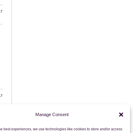
17
17
Manage Consent
to the next page
he best experiences, we use technologies like cookies to store and/or access