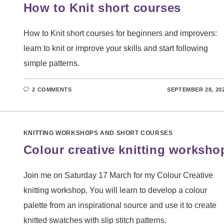
How to Knit short courses
How to Knit short courses for beginners and improvers:
learn to knit or improve your skills and start following
simple patterns.
2 COMMENTS
SEPTEMBER 28, 20
KNITTING WORKSHOPS AND SHORT COURSES
Colour creative knitting worksho
Join me on Saturday 17 March for my Colour Creative
knitting workshop. You will learn to develop a colour
palette from an inspirational source and use it to create
knitted swatches with slip stitch patterns.