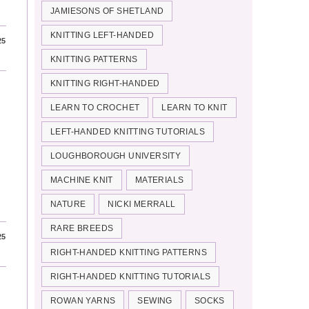
JAMIESONS OF SHETLAND
KNITTING LEFT-HANDED
25
KNITTING PATTERNS
KNITTING RIGHT-HANDED
LEARN TO CROCHET
LEARN TO KNIT
LEFT-HANDED KNITTING TUTORIALS
LOUGHBOROUGH UNIVERSITY
MACHINE KNIT
MATERIALS
NATURE
NICKI MERRALL
RARE BREEDS
25
RIGHT-HANDED KNITTING PATTERNS
RIGHT-HANDED KNITTING TUTORIALS
ROWAN YARNS
SEWING
SOCKS