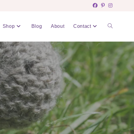
Shop
Blog
About
Contact
Toggle
website
search