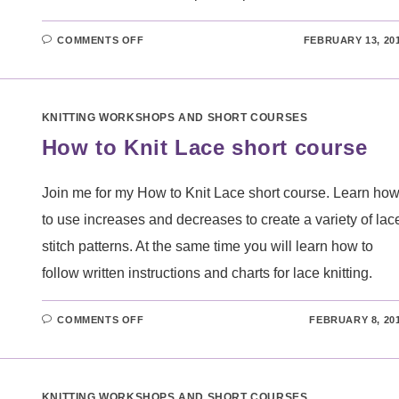
ON
COMMENTS OFF
FEBRUARY 13, 20
COLOUR
CREATIVE
KNITTING
WORKSHOP
KNITTING WORKSHOPS AND SHORT COURSES
How to Knit Lace short course
Join me for my How to Knit Lace short course. Learn ho
to use increases and decreases to create a variety of lac
stitch patterns. At the same time you will learn how to
follow written instructions and charts for lace knitting.
ON
COMMENTS OFF
FEBRUARY 8, 20
HOW
TO
KNIT
LACE
SHORT
COURSE
KNITTING WORKSHOPS AND SHORT COURSES