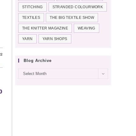
STITCHING
STRANDED COLOURWORK
TEXTILES
THE BIG TEXTILE SHOW
THE KNITTER MAGAZINE
WEAVING
YARN
YARN SHOPS
22
Blog Archive
Blog
Select Month
archive
p