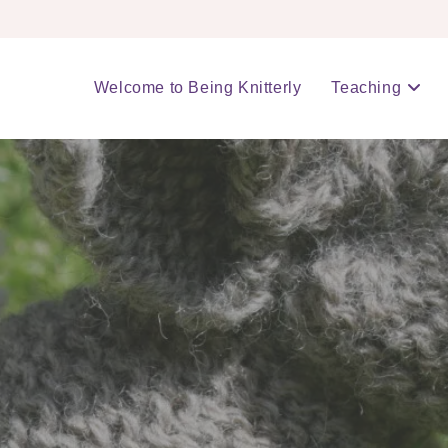
Welcome to Being Knitterly
Teaching