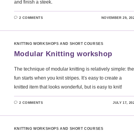
and finish a steek.
2 COMMENTS
NOVEMBER 29, 20
KNITTING WORKSHOPS AND SHORT COURSES
Modular Knitting workshop
The technique of modular knitting is relatively simple: the
fun starts when you knit stripes. It's easy to create a
knitted item that looks wonderful, but is easy to knit!
2 COMMENTS
JULY 17, 20
KNITTING WORKSHOPS AND SHORT COURSES