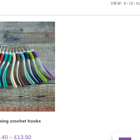
VIEW:
9
18
A
Quick View
wing crochet hooks
Price
.40
–
£
13.50