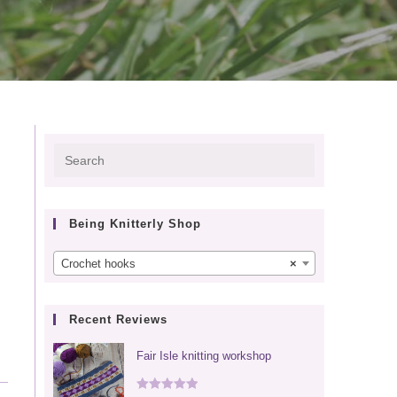
Press
Escape
to
Being Knitterly Shop
close
the
Crochet hooks
×
search
panel.
Recent Reviews
Fair Isle knitting workshop