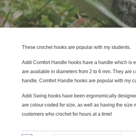
These crochet hooks are popular with my students.
Addi Comfort Handle hooks have a handle which is eas
are available in diameters from 2 to 6 mm. They are c
handle. Comfort Handle hooks are popular with my cu
Addi Swing hooks have been ergonomically designed.
are colour-coded for size, as well as having the siz
customers who crochet for hours at a time!