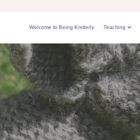
Welcome to Being Knitterly
Teaching