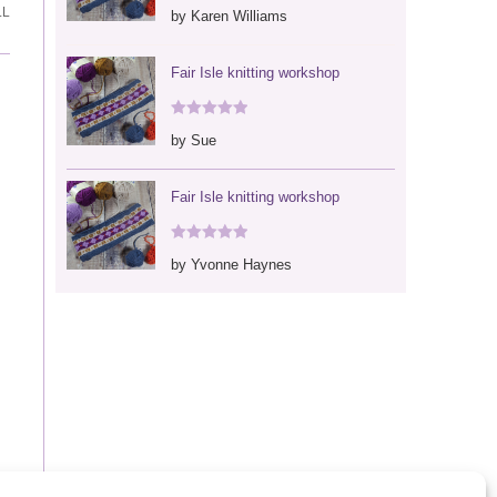
Rated
5
out
LL
by Karen Williams
of 5
Fair Isle knitting workshop
Rated
5
out
by Sue
of 5
Fair Isle knitting workshop
Rated
5
out
by Yvonne Haynes
of 5