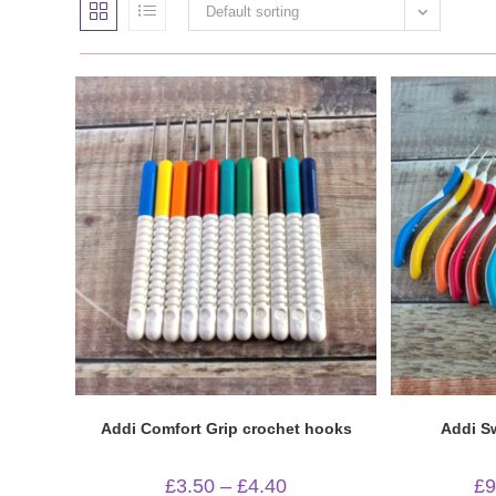
Default sorting
Quick View
Addi Comfort Grip crochet hooks
Addi S
Price
£
3.50
–
£
4.40
£
9