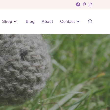
Shop
Blog
About
Contact
Toggle
website
search