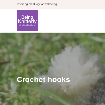
Skip
Inspiring creativity for wellbeing
to
content
Crochet hooks