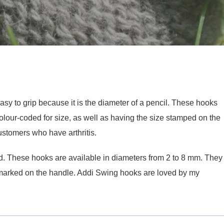
y to grip because it is the diameter of a pencil. These hooks
olour-coded for size, as well as having the size stamped on the
stomers who have arthritis.
 These hooks are available in diameters from 2 to 8 mm. They
e marked on the handle. Addi Swing hooks are loved by my