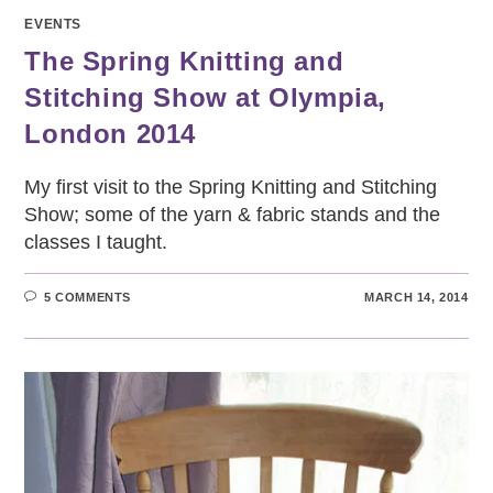
EVENTS
The Spring Knitting and
Stitching Show at Olympia,
London 2014
My first visit to the Spring Knitting and Stitching
Show; some of the yarn & fabric stands and the
classes I taught.
5 COMMENTS
MARCH 14, 2014