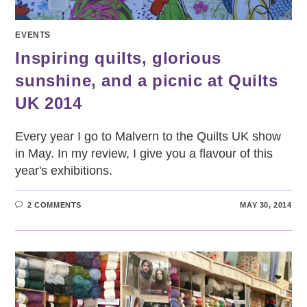
EVENTS
Inspiring quilts, glorious
sunshine, and a picnic at Quilts
UK 2014
Every year I go to Malvern to the Quilts UK show
in May. In my review, I give you a flavour of this
year's exhibitions.
2 COMMENTS
MAY 30, 2014