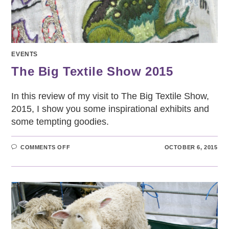
EVENTS
The Big Textile Show 2015
In this review of my visit to The Big Textile Show,
2015, I show you some inspirational exhibits and
some tempting goodies.
ON
COMMENTS OFF
OCTOBER 6, 2015
THE
BIG
TEXTILE
SHOW
2015