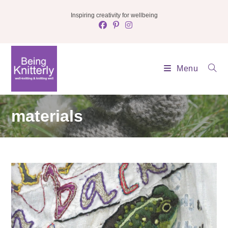
Skip
Inspiring creativity for wellbeing
to
content
Menu
materials