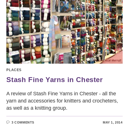
PLACES
Stash Fine Yarns in Chester
A review of Stash Fine Yarns in Chester - all the
yarn and accessories for knitters and crocheters,
as well as a knitting group.
3 COMMENTS
MAY 1, 2014