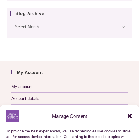
Blog Archive
Blog
Select Month
archive
My Account
My account
Account details
Logout
Manage Consent
My Orders
To provide the best experiences, we use technologies like cookies to store
and/or access device information. Consenting to these technologies will