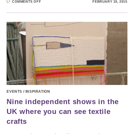
ON
COMMENTS OFF
FEBRUARY 19, 2015
COLOURS
OF
YORKSHIRE
EVENTS
/
INSPIRATION
Nine independent shows in the
UK where you can see textile
crafts