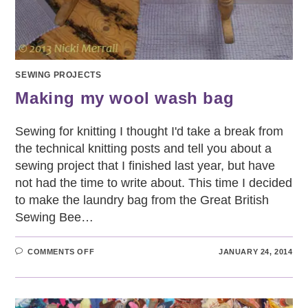
SEWING PROJECTS
Making my wool wash bag
Sewing for knitting I thought I'd take a break from
the technical knitting posts and tell you about a
sewing project that I finished last year, but have
not had the time to write about. This time I decided
to make the laundry bag from the Great British
Sewing Bee…
ON
COMMENTS OFF
JANUARY 24, 2014
MAKING
MY
WOOL
WASH
BAG