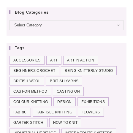
Blog Categories
Blog
Select Category
categories
Tags
ACCESSORIES
ART
ART IN ACTION
BEGINNERS CROCHET
BEING KNITTERLY STUDIO
BRITISH WOOL
BRITISH YARNS
CAST-ON METHOD
CASTING ON
COLOUR KNITTING
DESIGN
EXHIBITIONS
FABRIC
FAIR ISLE KNITTING
FLOWERS
GARTER STITCH
HOW TO KNIT
INDUSTRIAL HERITAGE
INTERMEDIATE KNITTERS