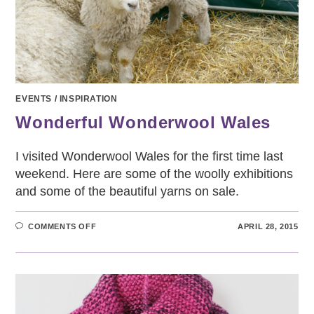
EVENTS
/
INSPIRATION
Wonderful Wonderwool Wales
I visited Wonderwool Wales for the first time last
weekend. Here are some of the woolly exhibitions
and some of the beautiful yarns on sale.
ON
COMMENTS OFF
APRIL 28, 2015
WONDERFUL
WONDERWOOL
WALES