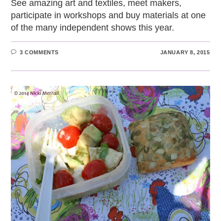
See amazing art and textiles, meet makers,
participate in workshops and buy materials at one
of the many independent shows this year.
3 COMMENTS
JANUARY 8, 2015