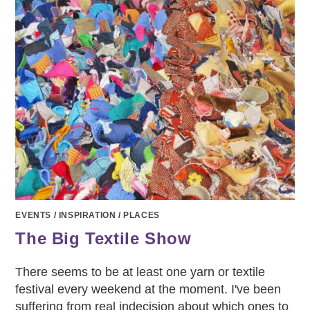
EVENTS
/
INSPIRATION
/
PLACES
The Big Textile Show
There seems to be at least one yarn or textile
festival every weekend at the moment. I've been
suffering from real indecision about which ones to