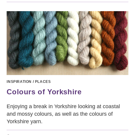
SCARF
–
WELL-
KNITTING
PROJECT
2
INSPIRATION
/
PLACES
Colours of Yorkshire
Enjoying a break in Yorkshire looking at coastal
and mossy colours, as well as the colours of
Yorkshire yarn.