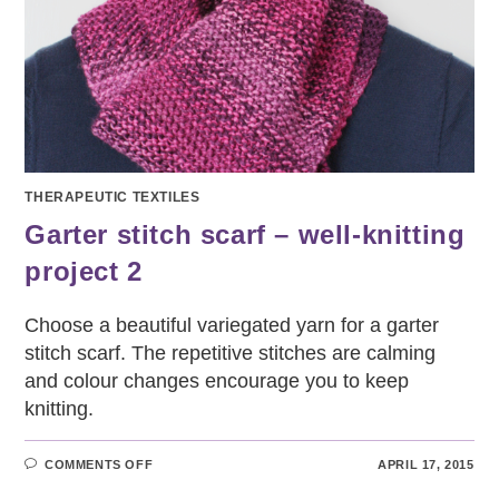
THERAPEUTIC TEXTILES
Garter stitch scarf – well-knitting
project 2
Choose a beautiful variegated yarn for a garter
stitch scarf. The repetitive stitches are calming
and colour changes encourage you to keep
knitting.
ON
COMMENTS OFF
APRIL 17, 2015
GARTER
STITCH