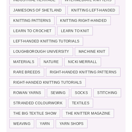
JAMIESONS OF SHETLAND
KNITTING LEFT-HANDED
KNITTING PATTERNS
KNITTING RIGHT-HANDED
LEARN TO CROCHET
LEARN TO KNIT
LEFT-HANDED KNITTING TUTORIALS
LOUGHBOROUGH UNIVERSITY
MACHINE KNIT
MATERIALS
NATURE
NICKI MERRALL
RARE BREEDS
RIGHT-HANDED KNITTING PATTERNS
RIGHT-HANDED KNITTING TUTORIALS
ROWAN YARNS
SEWING
SOCKS
STITCHING
STRANDED COLOURWORK
TEXTILES
THE BIG TEXTILE SHOW
THE KNITTER MAGAZINE
WEAVING
YARN
YARN SHOPS