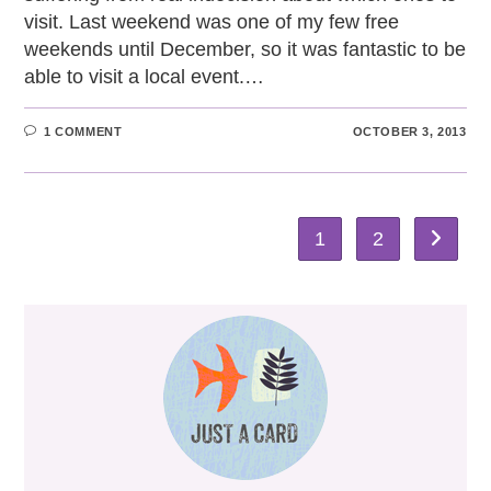
visit. Last weekend was one of my few free
weekends until December, so it was fantastic to be
able to visit a local event.…
1 COMMENT
OCTOBER 3, 2013
1
2
Go to th