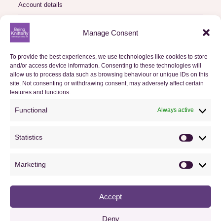
Account details
Logout
Manage Consent
My Orders
To provide the best experiences, we use technologies like cookies to store
and/or access device information. Consenting to these technologies will
Basket
allow us to process data such as browsing behaviour or unique IDs on this
site. Not consenting or withdrawing consent, may adversely affect certain
features and functions.
Checkout
Functional
Always active
Orders
Statistics
Useful Information
Statistics
FAQs
Marketing
Marketin
Privacy Policy
Accept
Cookie Policy (UK)
Terms & Conditions
Deny