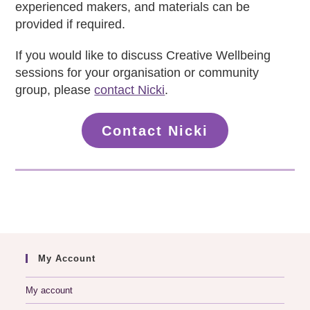
experienced makers, and materials can be
provided if required.
If you would like to discuss Creative Wellbeing
sessions for your organisation or community
group, please
contact Nicki
.
Contact Nicki
My Account
My account