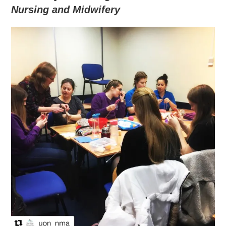
Nursing and Midwifery