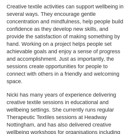
Creative textile activities can support wellbeing in
several ways. They encourage gentle
concentration and mindfulness, help people build
confidence as they develop new skills, and
provide the satisfaction of making something by
hand. Working on a project helps people set
achievable goals and enjoy a sense of progress
and accomplishment. Just as importantly, the
sessions create opportunities for people to
connect with others in a friendly and welcoming
space.
Nicki has many years of experience delivering
creative textile sessions in educational and
wellbeing settings. She currently runs regular
Therapeutic Textiles sessions at Headway
Nottingham, and has also delivered creative
wellbeing workshops for organisations including