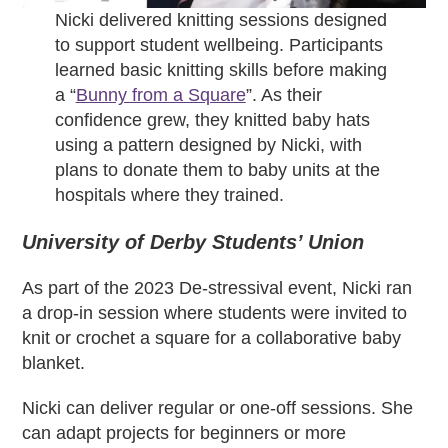
Nicki delivered knitting sessions designed
to support student wellbeing. Participants
learned basic knitting skills before making
a “
Bunny from a Square
”. As their
confidence grew, they knitted baby hats
using a pattern designed by Nicki, with
plans to donate them to baby units at the
hospitals where they trained.
University of Derby Students’ Union
As part of the 2023 De-stressival event, Nicki ran
a drop-in session where students were invited to
knit or crochet a square for a collaborative baby
blanket.
Nicki can deliver regular or one-off sessions. She
can adapt projects for beginners or more