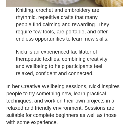
Knitting, crochet and embroidery are
rhythmic, repetitive crafts that many
people find calming and rewarding. They
require few tools, are portable, and offer
endless opportunities to learn new skills.
Nicki is an experienced facilitator of
therapeutic textiles, combining creativity
and wellbeing to help participants feel
relaxed, confident and connected.
In her Creative Wellbeing sessions, Nicki inspires
people to try something new, learn practical
techniques, and work on their own projects in a
relaxed and friendly environment. Sessions are
suitable for complete beginners as well as those
with some experience.