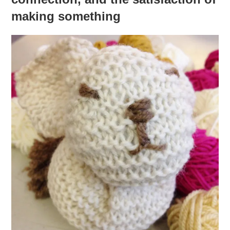
making something