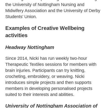
the University of Nottingham Nursing and
Midwifery Association and the University of Derby
Students’ Union.
Examples of Creative Wellbeing
activities
Headway Nottingham
Since 2014, Nicki has run weekly two-hour
Therapeutic Textiles sessions for members with
brain injuries. Participants can try knitting,
crocheting, embroidery, or weaving. Nicki
introduces simple projects and then supports
members in developing personalised projects
suited to their interests and abilities.
University of Nottingham Association of