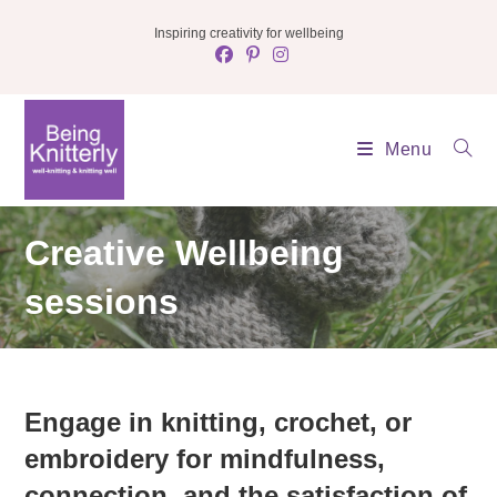
Skip
Inspiring creativity for wellbeing
to
content
Menu
Creative Wellbeing
sessions
Engage in knitting, crochet, or
embroidery for mindfulness,
connection, and the satisfaction of