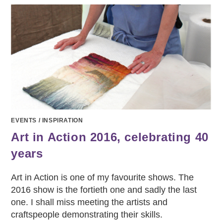
EVENTS
/
INSPIRATION
Art in Action 2016, celebrating 40
years
Art in Action is one of my favourite shows. The
2016 show is the fortieth one and sadly the last
one. I shall miss meeting the artists and
craftspeople demonstrating their skills.