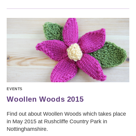
EVENTS
Woollen Woods 2015
Find out about Woollen Woods which takes place
in May 2015 at Rushcliffe Country Park in
Nottinghamshire.