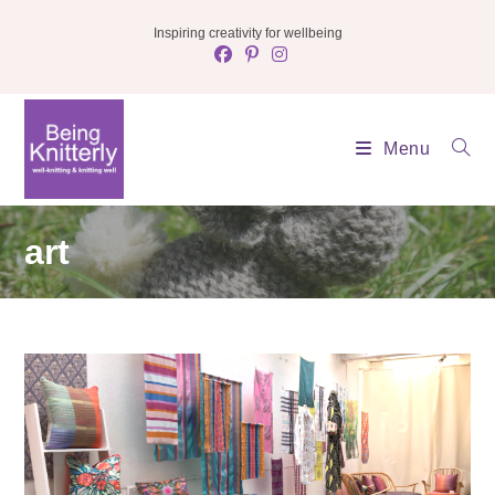
Skip
Inspiring creativity for wellbeing
to
content
Menu
art