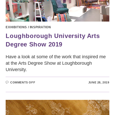
EXHIBITIONS
/
INSPIRATION
Loughborough University Arts
Degree Show 2019
Have a look at some of the work that inspired me
at the Arts Degree Show at Loughborough
University.
ON
COMMENTS OFF
JUNE 28, 2019
LOUGHBOROUGH
UNIVERSITY
ARTS
DEGREE
SHOW
2019