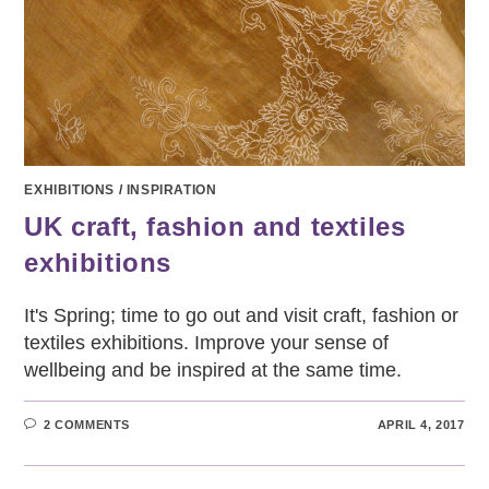
EXHIBITIONS
/
INSPIRATION
UK craft, fashion and textiles
exhibitions
It's Spring; time to go out and visit craft, fashion or
textiles exhibitions. Improve your sense of
wellbeing and be inspired at the same time.
2 COMMENTS
APRIL 4, 2017