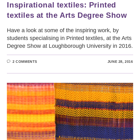
Inspirational textiles: Printed
textiles at the Arts Degree Show
Have a look at some of the inspiring work, by
students specialising in Printed textiles, at the Arts
Degree Show at Loughborough University in 2016.
2 COMMENTS
JUNE 28, 2016