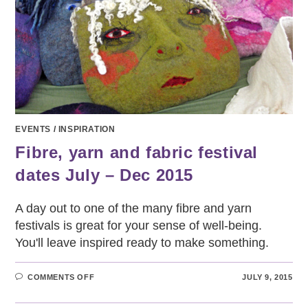
EVENTS
/
INSPIRATION
Fibre, yarn and fabric festival
dates July – Dec 2015
A day out to one of the many fibre and yarn
festivals is great for your sense of well-being.
You'll leave inspired ready to make something.
ON
COMMENTS OFF
JULY 9, 2015
FIBRE,
YARN
AND