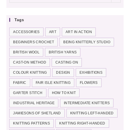
categories
Tags
ACCESSORIES
ART
ART IN ACTION
BEGINNERS CROCHET
BEING KNITTERLY STUDIO
BRITISH WOOL
BRITISH YARNS
CAST-ON METHOD
CASTING ON
COLOUR KNITTING
DESIGN
EXHIBITIONS
FABRIC
FAIR ISLE KNITTING
FLOWERS
GARTER STITCH
HOW TO KNIT
INDUSTRIAL HERITAGE
INTERMEDIATE KNITTERS
JAMIESONS OF SHETLAND
KNITTING LEFT-HANDED
KNITTING PATTERNS
KNITTING RIGHT-HANDED