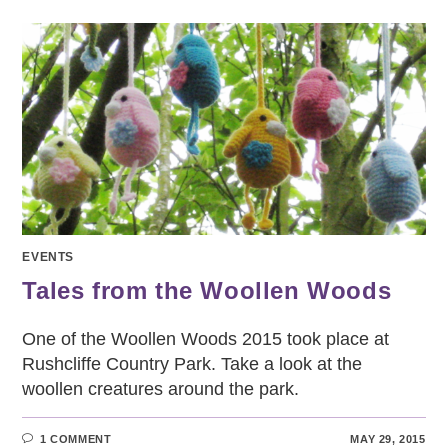
FABRIC
FESTIVAL
DATES
JULY
–
DEC
2015
EVENTS
Tales from the Woollen Woods
One of the Woollen Woods 2015 took place at
Rushcliffe Country Park. Take a look at the
woollen creatures around the park.
1 COMMENT
MAY 29, 2015