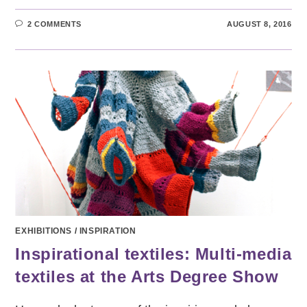
2 COMMENTS
AUGUST 8, 2016
EXHIBITIONS
/
INSPIRATION
Inspirational textiles: Multi-media
textiles at the Arts Degree Show