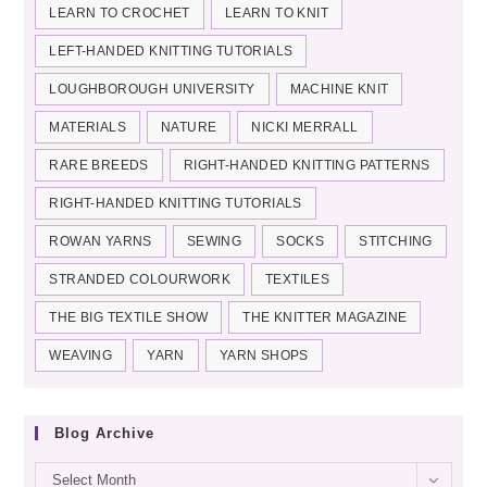
LEARN TO CROCHET
LEARN TO KNIT
LEFT-HANDED KNITTING TUTORIALS
LOUGHBOROUGH UNIVERSITY
MACHINE KNIT
MATERIALS
NATURE
NICKI MERRALL
RARE BREEDS
RIGHT-HANDED KNITTING PATTERNS
RIGHT-HANDED KNITTING TUTORIALS
ROWAN YARNS
SEWING
SOCKS
STITCHING
STRANDED COLOURWORK
TEXTILES
THE BIG TEXTILE SHOW
THE KNITTER MAGAZINE
WEAVING
YARN
YARN SHOPS
Blog Archive
Blog
Select Month