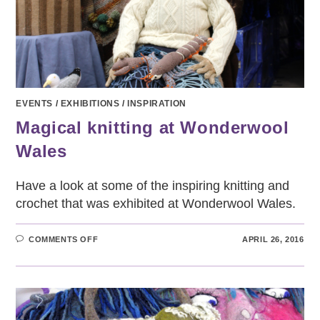
EVENTS
/
EXHIBITIONS
/
INSPIRATION
Magical knitting at Wonderwool
Wales
Have a look at some of the inspiring knitting and
crochet that was exhibited at Wonderwool Wales.
ON
COMMENTS OFF
APRIL 26, 2016
MAGICAL
KNITTING
AT
WONDERWOOL
WALES