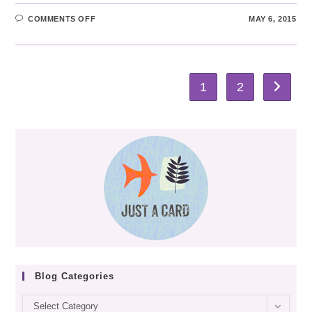
ON
COMMENTS OFF
MAY 6, 2015
WOOLLEN
WOODS
2015
1
2
Go to th
Blog Categories
Blog
Select Category