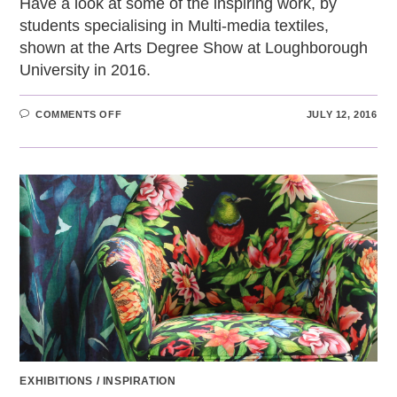
Have a look at some of the inspiring work, by
students specialising in Multi-media textiles,
shown at the Arts Degree Show at Loughborough
University in 2016.
ON
COMMENTS OFF
JULY 12, 2016
INSPIRATIONAL
TEXTILES:
MULTI-
MEDIA
TEXTILES
AT
THE
ARTS
DEGREE
SHOW
EXHIBITIONS
/
INSPIRATION