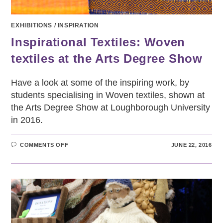
EXHIBITIONS
/
INSPIRATION
Inspirational Textiles: Woven
textiles at the Arts Degree Show
Have a look at some of the inspiring work, by
students specialising in Woven textiles, shown at
the Arts Degree Show at Loughborough University
in 2016.
ON
COMMENTS OFF
JUNE 22, 2016
INSPIRATIONAL
TEXTILES:
WOVEN
TEXTILES
AT
THE
ARTS
DEGREE
SHOW