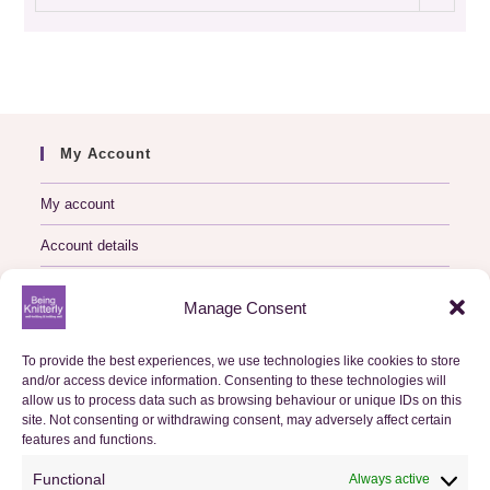
archive
My Account
My account
Account details
Logout
Manage Consent
My Orders
To provide the best experiences, we use technologies like cookies to store
and/or access device information. Consenting to these technologies will
Basket
allow us to process data such as browsing behaviour or unique IDs on this
site. Not consenting or withdrawing consent, may adversely affect certain
Checkout
features and functions.
Functional
Always active
Orders