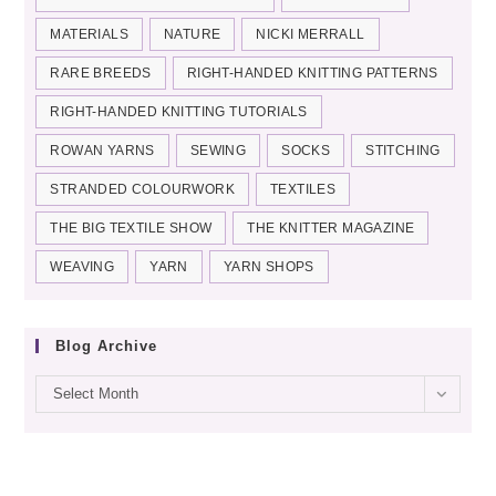
MATERIALS
NATURE
NICKI MERRALL
RARE BREEDS
RIGHT-HANDED KNITTING PATTERNS
RIGHT-HANDED KNITTING TUTORIALS
ROWAN YARNS
SEWING
SOCKS
STITCHING
STRANDED COLOURWORK
TEXTILES
THE BIG TEXTILE SHOW
THE KNITTER MAGAZINE
WEAVING
YARN
YARN SHOPS
Blog Archive
Blog
Select Month
archive