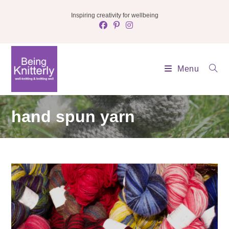
Skip
Inspiring creativity for wellbeing
to
content
Menu
hand spun yarn