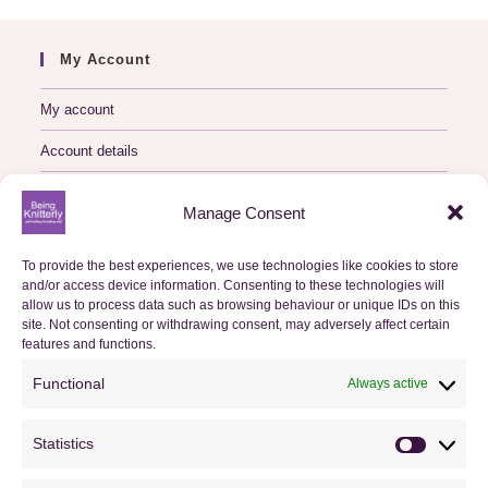
My Account
My account
Account details
Logout
Manage Consent
My Orders
To provide the best experiences, we use technologies like cookies to store
and/or access device information. Consenting to these technologies will
Basket
allow us to process data such as browsing behaviour or unique IDs on this
site. Not consenting or withdrawing consent, may adversely affect certain
Checkout
features and functions.
Functional
Always active
Orders
Statistics
Useful Information
Statistics