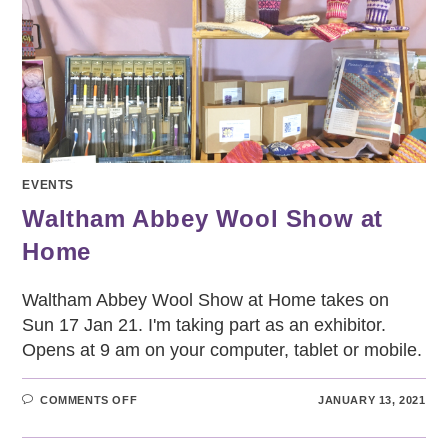
EVENTS
Waltham Abbey Wool Show at
Home
Waltham Abbey Wool Show at Home takes on
Sun 17 Jan 21. I'm taking part as an exhibitor.
Opens at 9 am on your computer, tablet or mobile.
ON
COMMENTS OFF
JANUARY 13, 2021
WALTHAM
ABBEY
WOOL