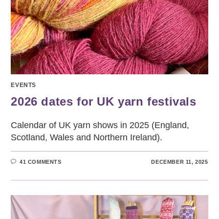
EVENTS
2026 dates for UK yarn festivals
Calendar of UK yarn shows in 2025 (England,
Scotland, Wales and Northern Ireland).
41 COMMENTS
DECEMBER 11, 2025