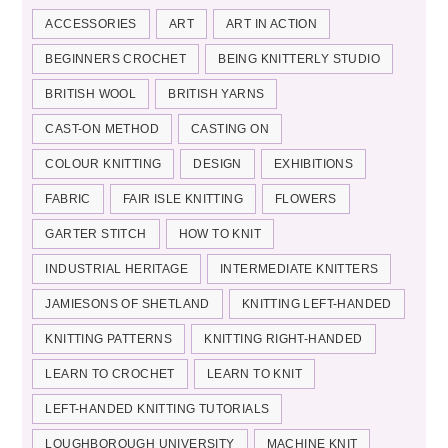
ACCESSORIES
ART
ART IN ACTION
BEGINNERS CROCHET
BEING KNITTERLY STUDIO
BRITISH WOOL
BRITISH YARNS
CAST-ON METHOD
CASTING ON
COLOUR KNITTING
DESIGN
EXHIBITIONS
FABRIC
FAIR ISLE KNITTING
FLOWERS
GARTER STITCH
HOW TO KNIT
INDUSTRIAL HERITAGE
INTERMEDIATE KNITTERS
JAMIESONS OF SHETLAND
KNITTING LEFT-HANDED
KNITTING PATTERNS
KNITTING RIGHT-HANDED
LEARN TO CROCHET
LEARN TO KNIT
LEFT-HANDED KNITTING TUTORIALS
LOUGHBOROUGH UNIVERSITY
MACHINE KNIT