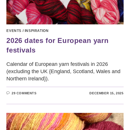
EVENTS
/
INSPIRATION
2026 dates for European yarn
festivals
Calendar of European yarn festivals in 2026
(excluding the UK {England, Scotland, Wales and
Northern Ireland}).
29 COMMENTS
DECEMBER 15, 2025