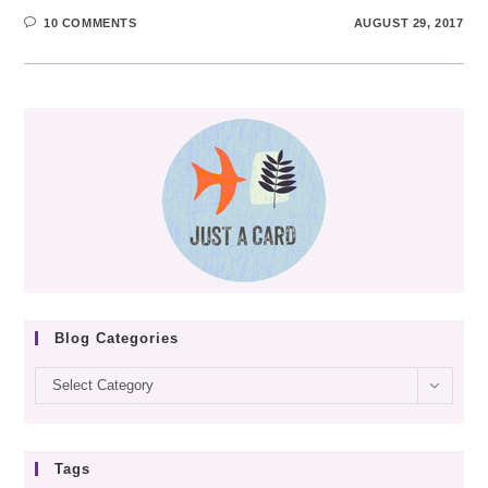
10 COMMENTS
AUGUST 29, 2017
Blog Categories
Blog
Select Category
categories
Tags