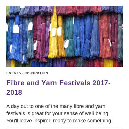
SHOW
AT
HOME
EVENTS
/
INSPIRATION
Fibre and Yarn Festivals 2017-
2018
A day out to one of the many fibre and yarn
festivals is great for your sense of well-being.
You'll leave inspired ready to make something.