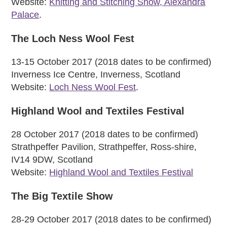
Website:
Knitting and Stitching Show, Alexandra
Palace
.
The Loch Ness Wool Fest
13-15 October 2017 (2018 dates to be confirmed)
Inverness Ice Centre, Inverness, Scotland
Website:
Loch Ness Wool Fest
.
Highland Wool and Textiles Festival
28 October 2017 (2018 dates to be confirmed)
Strathpeffer Pavilion, Strathpeffer, Ross-shire,
IV14 9DW, Scotland
Website:
Highland Wool and Textiles Festival
The Big Textile Show
28-29 October 2017 (2018 dates to be confirmed)