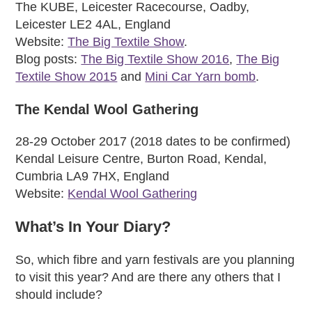
The KUBE, Leicester Racecourse, Oadby,
Leicester LE2 4AL, England
Website:
The Big Textile Show
.
Blog posts:
The Big Textile Show 2016
,
The Big
Textile Show 2015
and
Mini Car Yarn bomb
.
The Kendal Wool Gathering
28-29 October 2017 (2018 dates to be confirmed)
Kendal Leisure Centre, Burton Road, Kendal,
Cumbria LA9 7HX, England
Website:
Kendal Wool Gathering
What’s In Your Diary?
So, which fibre and yarn festivals are you planning
to visit this year? And are there any others that I
should include?