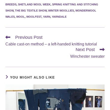
BREEDS
,
SHETLAND WOOL WEEK
,
SPRING KNITTING AND STITCHING
SHOW
,
THE BIG TEXTILE SHOW
,
WINTER WOOLLIES
,
WONDERWOOL
WALES
,
WOOL
,
WOOLFEST
,
YARN
,
YARNDALE
Read
Previous Post
more
Cable cast-on method – a left-handed knitting tutorial
articles
Next Post
Winchester sweater
YOU MIGHT ALSO LIKE