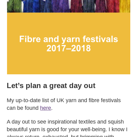
Let’s plan a great day out
My up-to-date list of UK yarn and fibre festivals
can be found
here
.
A day out to see inspirational textiles and squish
beautiful yarn is good for your well-being. I know I