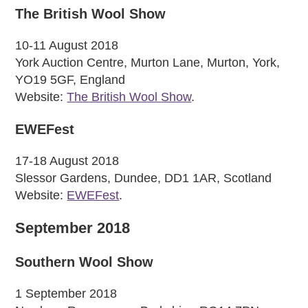
The British Wool Show
10-11 August 2018
York Auction Centre, Murton Lane, Murton, York,
YO19 5GF, England
Website:
The British Wool Show
.
EWEFest
17-18 August 2018
Slessor Gardens, Dundee, DD1 1AR, Scotland
Website:
EWEFest
.
September 2018
Southern Wool Show
1 September 2018