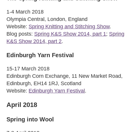
1-4 March 2018
Olympia Central, London, England
Website:
Spring Knitting and Stitching Show
.
Blog posts:
Spring K&S Show 2014, part 1
;
Spring
K&S Show 2014, part 2
.
Edinburgh Yarn Festival
15-17 March 2018
Edinburgh Corn Exchange, 11 New Market Road,
Edinburgh, EH14 1RJ, Scotland
Website:
Edinburgh Yarn Festival
.
April 2018
Spring into Wool