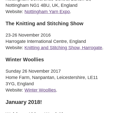
Nottingham NG1 4BU, UK, England
Website:
Nottingham Yarn Expo
.
The Knitting and Stitching Show
23-26 November 2016
Harrogate International Centre, England
Website:
Knitting and Stitching Show, Harrogate
.
Winter Woollies
Sunday 26 November 2017
Home Farm, Nanpantan, Leicestershire, LE11
3YG, England
Website:
Winter Woollies
.
January 2018!