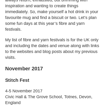
always return, exhausted, but brimming with
inspiration and wanting to create things
immediately. So, make yourself a hot drink in your
favourite mug and find a biscuit or two. Let’s plan
some fun days at this year’s fibre and yarn
festivals.
My list of fibre and yarn festivals is for the UK only
and including the dates and venue along with links
to the websites and blog posts about my previous
visits.
November 2017
Stitch Fest
4-5 November 2017
Civic Hall & The Grove School, Totnes, Devon,
England