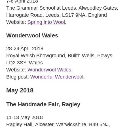
7-8 April 2018
The Grammar School at Leeds, Alwoodley Gates,
Harrogate Road, Leeds, LS17 9NA, England
Website:
Spring into Wool
.
Wonderwool Wales
28-29 April 2018
Royal Welsh Showground, Builth Wells, Powys,
LD2 3SY, Wales
Website:
Wonderwool Wales
.
Blog post:
Wonderful Wonderwool
.
May 2018
The Handmade Fair, Ragley
11-13 May 2018
Ragley Hall, Alcester, Warwickshire, B49 5NJ,