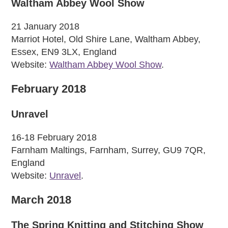
Waltham Abbey Wool Show
21 January 2018
Marriot Hotel, Old Shire Lane, Waltham Abbey,
Essex, EN9 3LX, England
Website:
Waltham Abbey Wool Show
.
February 2018
Unravel
16-18 February 2018
Farnham Maltings, Farnham, Surrey, GU9 7QR,
England
Website:
Unravel
.
March 2018
The Spring Knitting and Stitching Show