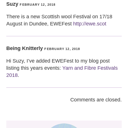
Suzy
FEBRUARY 12, 2018
There is a new Scottish wool Festival on 17/18
August in Dundee, EWEFest
http://ewe.scot
Being Knitterly
FEBRUARY 12, 2018
Hi Suzy, I’ve added EWEFest to my blog post
listing this years events:
Yarn and Fibre Festivals
2018
.
Comments are closed.