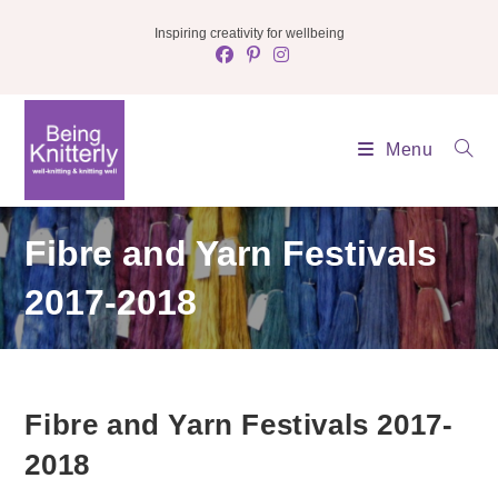
Skip
Inspiring creativity for wellbeing
to
content
Menu
Fibre and Yarn Festivals
2017-2018
Fibre and Yarn Festivals 2017-
2018