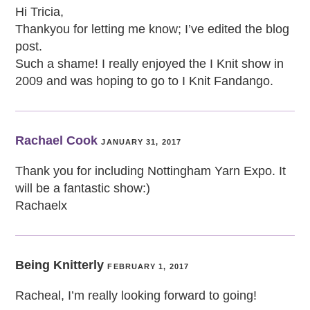
Hi Tricia,
Thankyou for letting me know; I’ve edited the blog
post.
Such a shame! I really enjoyed the I Knit show in
2009 and was hoping to go to I Knit Fandango.
Rachael Cook
JANUARY 31, 2017
Thank you for including Nottingham Yarn Expo. It
will be a fantastic show:)
Rachaelx
Being Knitterly
FEBRUARY 1, 2017
Racheal, I’m really looking forward to going!