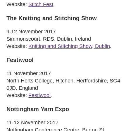
Website:
Stitch Fest
.
The Knitting and Stitching Show
9-12 November 2017
Simmonscourt, RDS, Dublin, Ireland
Website:
Knitting and Stitching Show, Dublin
.
Festiwool
11 November 2017
North Herts College, Hitchen, Hertfordshire, SG4
0JD, England
Website:
Festiwool
.
Nottingham Yarn Expo
11-12 November 2017
Nottingham Conference Centre, Burton St,