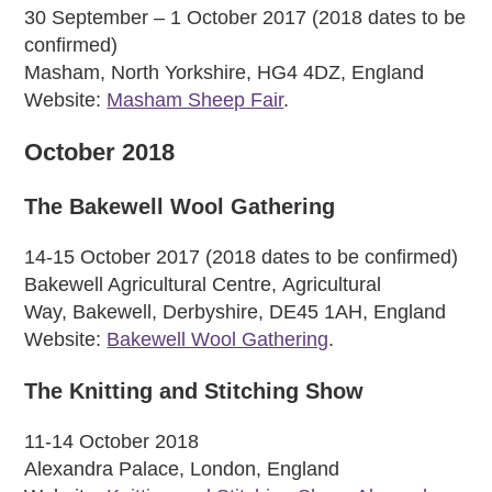
30 September – 1 October 2017 (2018 dates to be
confirmed)
Masham, North Yorkshire, HG4 4DZ, England
Website:
Masham Sheep Fair
.
October 2018
The Bakewell Wool Gathering
14-15 October 2017 (2018 dates to be confirmed)
Bakewell Agricultural Centre, Agricultural
Way, Bakewell, Derbyshire, DE45 1AH, England
Website:
Bakewell Wool Gathering
.
The Knitting and Stitching Show
11-14 October 2018
Alexandra Palace, London, England