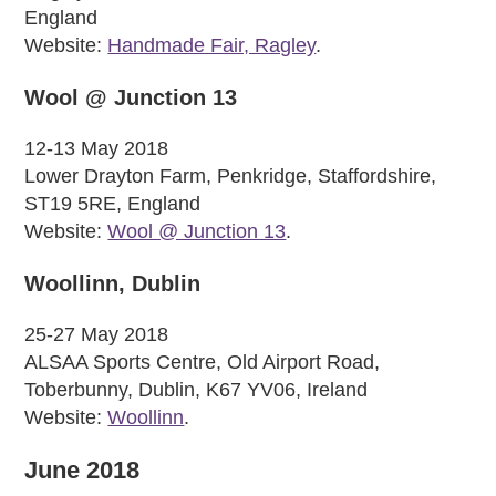
England
Website:
Handmade Fair, Ragley
.
Wool @ Junction 13
12-13 May 2018
Lower Drayton Farm, Penkridge, Staffordshire,
ST19 5RE, England
Website:
Wool @ Junction 13
.
Woollinn, Dublin
25-27 May 2018
ALSAA Sports Centre, Old Airport Road,
Toberbunny, Dublin, K67 YV06, Ireland
Website:
Woollinn
.
June 2018