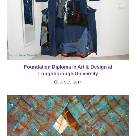
Foundation Diploma in Art & Design at
Loughborough University
July 15, 2014