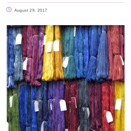
Post
August 29, 2017
published: