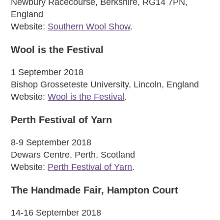
Newbury Racecourse, Berkshire, RG14 7PN,
England
Website:
Southern Wool Show
.
Wool is the Festival
1 September 2018
Bishop Grosseteste University, Lincoln, England
Website:
Wool is the Festival
.
Perth Festival of Yarn
8-9 September 2018
Dewars Centre, Perth, Scotland
Website:
Perth Festival of Yarn
.
The Handmade Fair, Hampton Court
14-16 September 2018