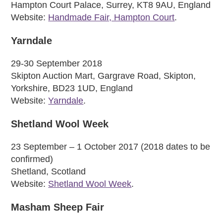
Hampton Court Palace, Surrey, KT8 9AU, England
Website:
Handmade Fair, Hampton Court
.
Yarndale
29-30 September 2018
Skipton Auction Mart, Gargrave Road, Skipton,
Yorkshire, BD23 1UD, England
Website:
Yarndale
.
Shetland Wool Week
23 September – 1 October 2017 (2018 dates to be
confirmed)
Shetland, Scotland
Website:
Shetland Wool Week
.
Masham Sheep Fair