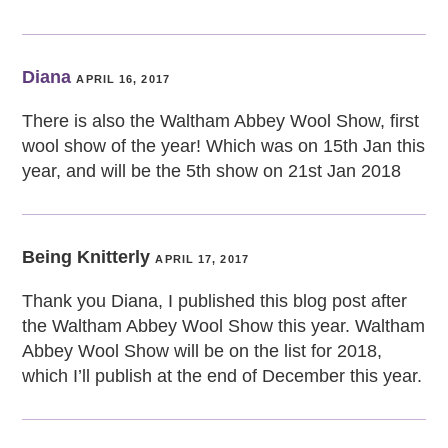
Diana
APRIL 16, 2017
There is also the Waltham Abbey Wool Show, first
wool show of the year! Which was on 15th Jan this
year, and will be the 5th show on 21st Jan 2018
Being Knitterly
APRIL 17, 2017
Thank you Diana, I published this blog post after
the Waltham Abbey Wool Show this year. Waltham
Abbey Wool Show will be on the list for 2018,
which I’ll publish at the end of December this year.