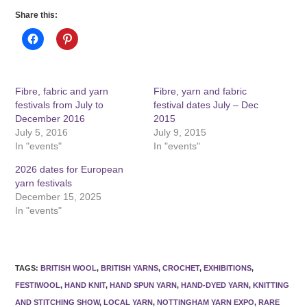
Share this:
Fibre, fabric and yarn
Fibre, yarn and fabric
festivals from July to
festival dates July – Dec
December 2016
2015
July 5, 2016
July 9, 2015
In "events"
In "events"
2026 dates for European
yarn festivals
December 15, 2025
In "events"
TAGS
:
BRITISH WOOL
,
BRITISH YARNS
,
CROCHET
,
EXHIBITIONS
,
FESTIWOOL
,
HAND KNIT
,
HAND SPUN YARN
,
HAND-DYED YARN
,
KNITTING
AND STITCHING SHOW
,
LOCAL YARN
,
NOTTINGHAM YARN EXPO
,
RARE