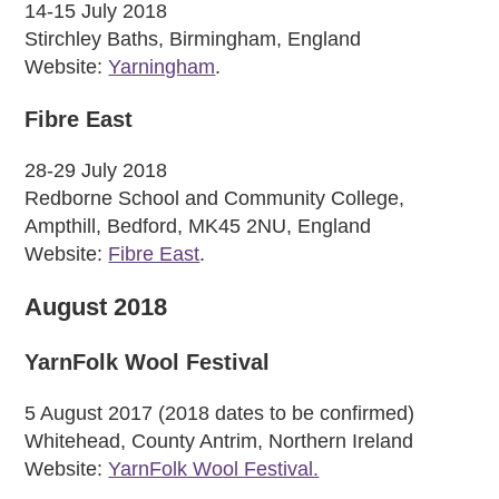
14-15 July 2018
Stirchley Baths, Birmingham, England
Website:
Yarningham
.
Fibre East
28-29 July 2018
Redborne School and Community College,
Ampthill, Bedford, MK45 2NU, England
Website:
Fibre East
.
August 2018
YarnFolk Wool Festival
5 August 2017 (2018 dates to be confirmed)
Whitehead, County Antrim, Northern Ireland
Website:
YarnFolk Wool Festival.