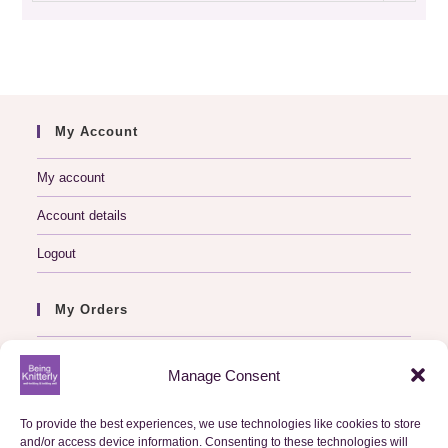
archive
My Account
My account
Account details
Logout
My Orders
Basket
Manage Consent
Checkout
To provide the best experiences, we use technologies like cookies to store
Orders
and/or access device information. Consenting to these technologies will