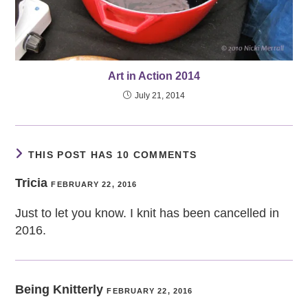
Art in Action 2014
July 21, 2014
THIS POST HAS 10 COMMENTS
Tricia
FEBRUARY 22, 2016
Just to let you know. I knit has been cancelled in
2016.
Being Knitterly
FEBRUARY 22, 2016