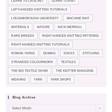
LEARN TO CROCHET
LEARN TO KNIT
LEFT-HANDED KNITTING TUTORIALS
LOUGHBOROUGH UNIVERSITY
MACHINE KNIT
MATERIALS
NATURE
NICKI MERRALL
RARE BREEDS
RIGHT-HANDED KNITTING PATTERNS
RIGHT-HANDED KNITTING TUTORIALS
ROWAN YARNS
SEWING
SOCKS
STITCHING
STRANDED COLOURWORK
TEXTILES
THE BIG TEXTILE SHOW
THE KNITTER MAGAZINE
WEAVING
YARN
YARN SHOPS
Blog Archive
Blog
Select Month