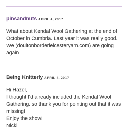
pinsandnuts
APRIL 4, 2017
What about Kendal Wool Gathering at the end of
October in Cumbria. Last year it was really good.
We (doultonborderleicesteryarn.com) are going
again.
Being Knitterly
APRIL 4, 2017
Hi Hazel,
I thought I’d already included the Kendal Wool
Gathering, so thank you for pointing out that it was
missing!
Enjoy the show!
Nicki