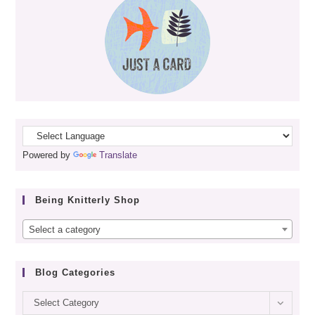
Powered by
Translate
Being Knitterly Shop
Select a category
Blog Categories
Blog
Select Category