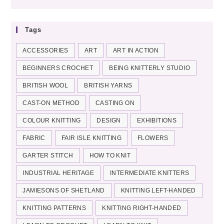
categories
Tags
ACCESSORIES
ART
ART IN ACTION
BEGINNERS CROCHET
BEING KNITTERLY STUDIO
BRITISH WOOL
BRITISH YARNS
CAST-ON METHOD
CASTING ON
COLOUR KNITTING
DESIGN
EXHIBITIONS
FABRIC
FAIR ISLE KNITTING
FLOWERS
GARTER STITCH
HOW TO KNIT
INDUSTRIAL HERITAGE
INTERMEDIATE KNITTERS
JAMIESONS OF SHETLAND
KNITTING LEFT-HANDED
KNITTING PATTERNS
KNITTING RIGHT-HANDED