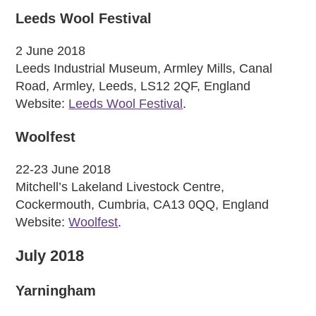
Leeds Wool Festival
2 June 2018
Leeds Industrial Museum, Armley Mills, Canal
Road, Armley, Leeds, LS12 2QF, England
Website:
Leeds Wool Festival
.
Woolfest
22-23 June 2018
Mitchell’s Lakeland Livestock Centre,
Cockermouth, Cumbria, CA13 0QQ, England
Website:
Woolfest
.
July 2018
Yarningham