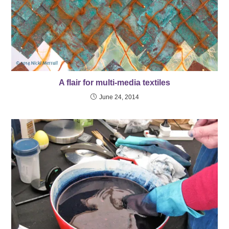
A flair for multi-media textiles
June 24, 2014