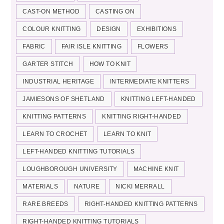
CAST-ON METHOD
CASTING ON
COLOUR KNITTING
DESIGN
EXHIBITIONS
FABRIC
FAIR ISLE KNITTING
FLOWERS
GARTER STITCH
HOW TO KNIT
INDUSTRIAL HERITAGE
INTERMEDIATE KNITTERS
JAMIESONS OF SHETLAND
KNITTING LEFT-HANDED
KNITTING PATTERNS
KNITTING RIGHT-HANDED
LEARN TO CROCHET
LEARN TO KNIT
LEFT-HANDED KNITTING TUTORIALS
LOUGHBOROUGH UNIVERSITY
MACHINE KNIT
MATERIALS
NATURE
NICKI MERRALL
RARE BREEDS
RIGHT-HANDED KNITTING PATTERNS
RIGHT-HANDED KNITTING TUTORIALS