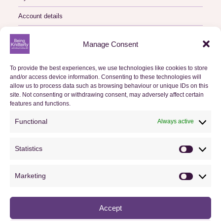
Account details
Logout
Manage Consent
My Orders
To provide the best experiences, we use technologies like cookies to store
and/or access device information. Consenting to these technologies will
Basket
allow us to process data such as browsing behaviour or unique IDs on this
site. Not consenting or withdrawing consent, may adversely affect certain
Checkout
features and functions.
Functional
Always active
Orders
Statistics
Useful Information
Statistics
FAQs
Marketing
Marketin
Privacy Policy
Accept
Cookie Policy (UK)