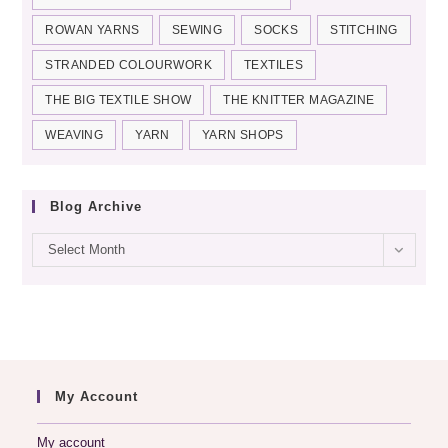
ROWAN YARNS
SEWING
SOCKS
STITCHING
STRANDED COLOURWORK
TEXTILES
THE BIG TEXTILE SHOW
THE KNITTER MAGAZINE
WEAVING
YARN
YARN SHOPS
Blog Archive
Blog
Select Month
archive
My Account
My account