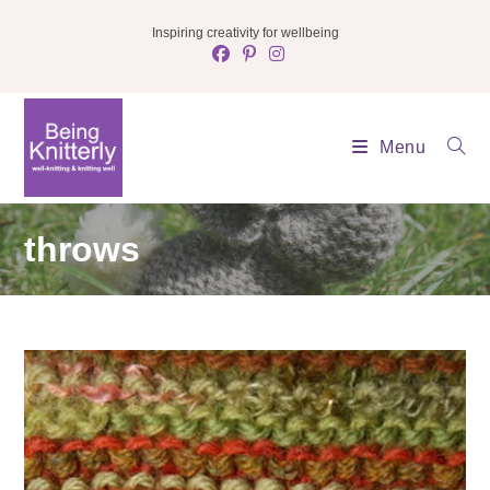
Skip
Inspiring creativity for wellbeing
to
content
Menu
throws