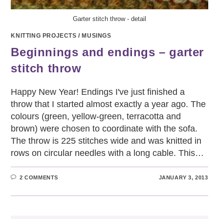
Garter stitch throw - detail
KNITTING PROJECTS
/
MUSINGS
Beginnings and endings – garter
stitch throw
Happy New Year! Endings I've just finished a
throw that I started almost exactly a year ago. The
colours (green, yellow-green, terracotta and
brown) were chosen to coordinate with the sofa.
The throw is 225 stitches wide and was knitted in
rows on circular needles with a long cable. This…
2 COMMENTS
JANUARY 3, 2013