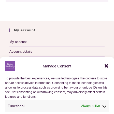
My Account
My account
Account details
Logout
Manage Consent
My Orders
To provide the best experiences, we use technologies like cookies to store
and/or access device information. Consenting to these technologies will
Basket
allow us to process data such as browsing behaviour or unique IDs on this
site. Not consenting or withdrawing consent, may adversely affect certain
features and functions.
Checkout
Functional
Always active
Orders