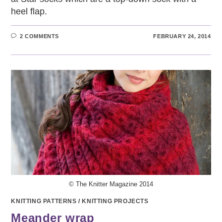
heel flap.
2 COMMENTS
FEBRUARY 24, 2014
© The Knitter Magazine 2014
KNITTING PATTERNS
/
KNITTING PROJECTS
Meander wrap