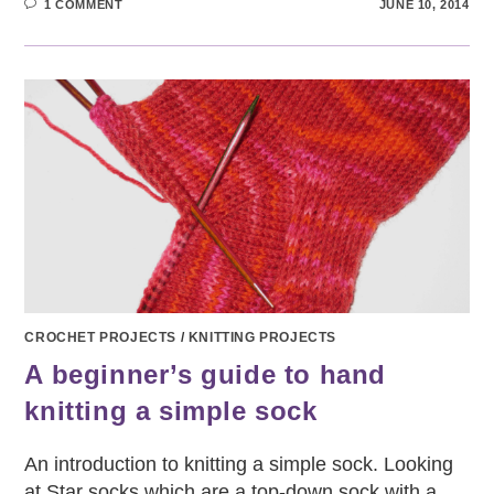
1 COMMENT
JUNE 10, 2014
CROCHET PROJECTS
/
KNITTING PROJECTS
A beginner’s guide to hand
knitting a simple sock
An introduction to knitting a simple sock. Looking
at Star socks which are a top-down sock with a