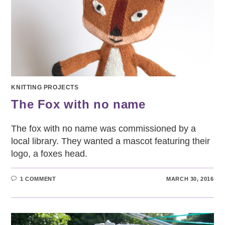
KNITTING PROJECTS
The Fox with no name
The fox with no name was commissioned by a
local library. They wanted a mascot featuring their
logo, a foxes head.
1 COMMENT
MARCH 30, 2016