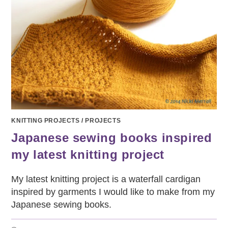
KNITTING PROJECTS
/
PROJECTS
Japanese sewing books inspired
my latest knitting project
My latest knitting project is a waterfall cardigan
inspired by garments I would like to make from my
Japanese sewing books.