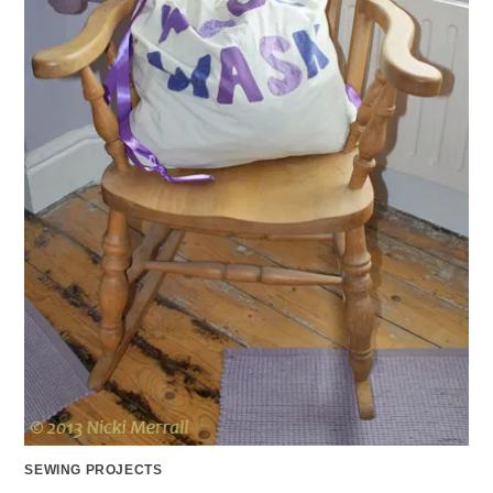
SEWING PROJECTS