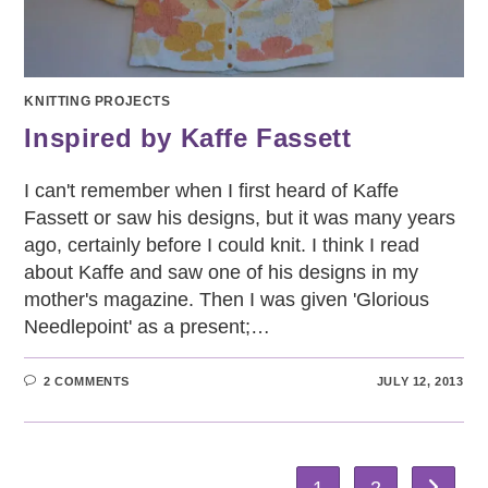
KNITTING PROJECTS
Inspired by Kaffe Fassett
I can't remember when I first heard of Kaffe
Fassett or saw his designs, but it was many years
ago, certainly before I could knit. I think I read
about Kaffe and saw one of his designs in my
mother's magazine. Then I was given 'Glorious
Needlepoint' as a present;…
2 COMMENTS
JULY 12, 2013
1
2