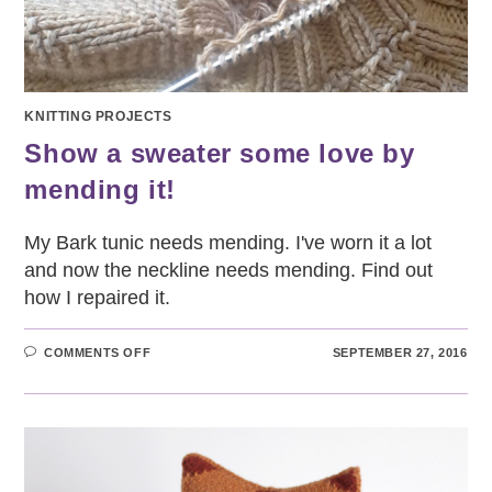
KNITTING PROJECTS
Show a sweater some love by
mending it!
My Bark tunic needs mending. I've worn it a lot
and now the neckline needs mending. Find out
how I repaired it.
ON
COMMENTS OFF
SEPTEMBER 27, 2016
SHOW
A
SWEATER
SOME
LOVE
BY
MENDING
IT!