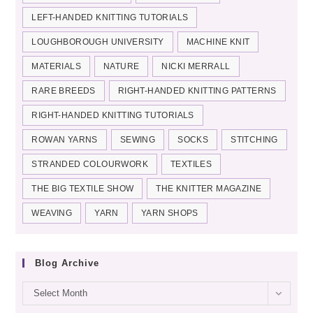
LEFT-HANDED KNITTING TUTORIALS
LOUGHBOROUGH UNIVERSITY
MACHINE KNIT
MATERIALS
NATURE
NICKI MERRALL
RARE BREEDS
RIGHT-HANDED KNITTING PATTERNS
RIGHT-HANDED KNITTING TUTORIALS
ROWAN YARNS
SEWING
SOCKS
STITCHING
STRANDED COLOURWORK
TEXTILES
THE BIG TEXTILE SHOW
THE KNITTER MAGAZINE
WEAVING
YARN
YARN SHOPS
Blog Archive
Blog
Select Month
archive