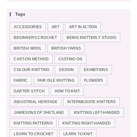
Tags
ACCESSORIES
ART
ART IN ACTION
BEGINNERS CROCHET
BEING KNITTERLY STUDIO
BRITISH WOOL
BRITISH YARNS
CAST-ON METHOD
CASTING ON
COLOUR KNITTING
DESIGN
EXHIBITIONS
FABRIC
FAIR ISLE KNITTING
FLOWERS
GARTER STITCH
HOW TO KNIT
INDUSTRIAL HERITAGE
INTERMEDIATE KNITTERS
JAMIESONS OF SHETLAND
KNITTING LEFT-HANDED
KNITTING PATTERNS
KNITTING RIGHT-HANDED
LEARN TO CROCHET
LEARN TO KNIT