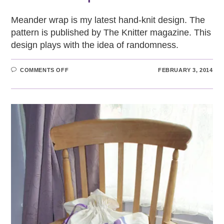
Meander wrap is my latest hand-knit design. The
pattern is published by The Knitter magazine. This
design plays with the idea of randomness.
ON
COMMENTS OFF
FEBRUARY 3, 2014
MEANDER
WRAP