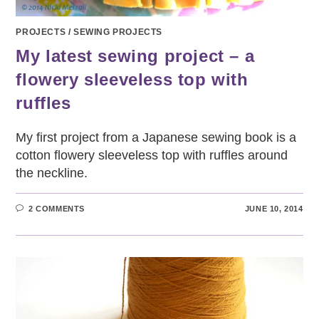
PROJECTS
/
SEWING PROJECTS
My latest sewing project – a
flowery sleeveless top with
ruffles
My first project from a Japanese sewing book is a
cotton flowery sleeveless top with ruffles around
the neckline.
2 COMMENTS
JUNE 10, 2014