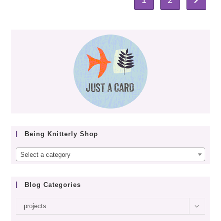
Go to th
Being Knitterly Shop
Select a category
Blog Categories
Blog
projects
categories