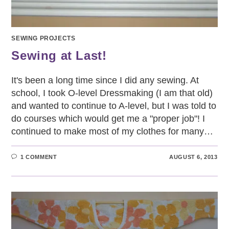
SEWING PROJECTS
Sewing at Last!
It's been a long time since I did any sewing. At
school, I took O-level Dressmaking (I am that old)
and wanted to continue to A-level, but I was told to
do courses which would get me a "proper job"! I
continued to make most of my clothes for many…
1 COMMENT
AUGUST 6, 2013