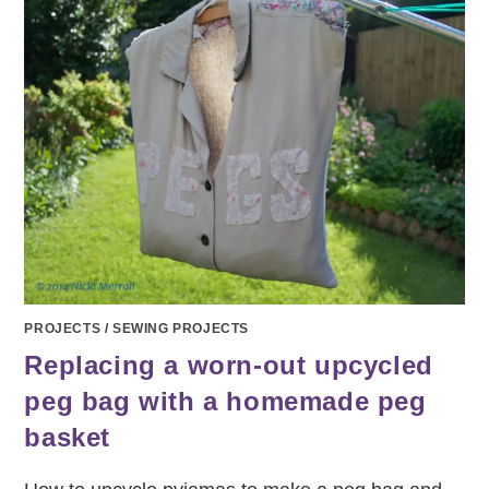
PROJECTS
/
SEWING PROJECTS
Replacing a worn-out upcycled
peg bag with a homemade peg
basket