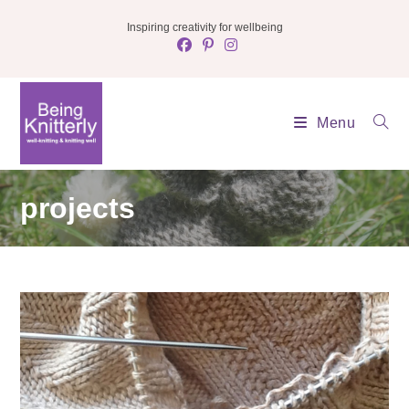
Skip
Inspiring creativity for wellbeing
to
content
Menu
projects