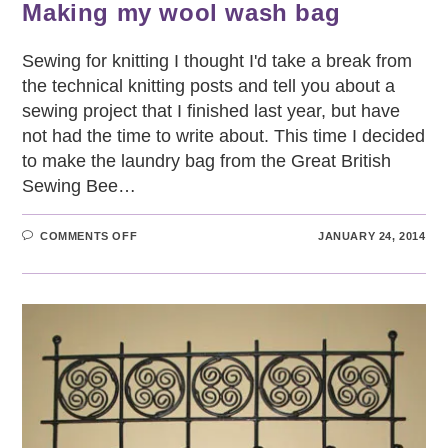
Making my wool wash bag
Sewing for knitting I thought I'd take a break from
the technical knitting posts and tell you about a
sewing project that I finished last year, but have
not had the time to write about. This time I decided
to make the laundry bag from the Great British
Sewing Bee…
ON
COMMENTS OFF
JANUARY 24, 2014
MAKING
MY
WOOL
WASH
BAG