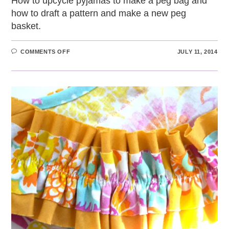
How to upcycle pyjamas to make a peg bag and
how to draft a pattern and make a new peg
basket.
ON
COMMENTS OFF
JULY 11, 2014
REPLACING
A
WORN-
OUT
UPCYCLED
PEG
BAG
WITH
A
HOMEMADE
PEG
BASKET