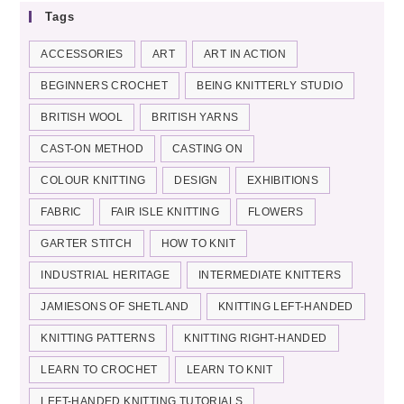
Tags
ACCESSORIES
ART
ART IN ACTION
BEGINNERS CROCHET
BEING KNITTERLY STUDIO
BRITISH WOOL
BRITISH YARNS
CAST-ON METHOD
CASTING ON
COLOUR KNITTING
DESIGN
EXHIBITIONS
FABRIC
FAIR ISLE KNITTING
FLOWERS
GARTER STITCH
HOW TO KNIT
INDUSTRIAL HERITAGE
INTERMEDIATE KNITTERS
JAMIESONS OF SHETLAND
KNITTING LEFT-HANDED
KNITTING PATTERNS
KNITTING RIGHT-HANDED
LEARN TO CROCHET
LEARN TO KNIT
LEFT-HANDED KNITTING TUTORIALS