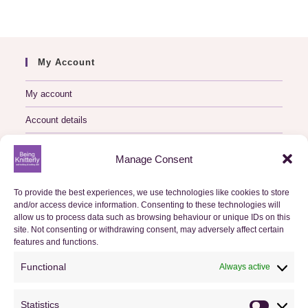
My Account
My account
Account details
Logout
Manage Consent
My Orders
To provide the best experiences, we use technologies like cookies to store
and/or access device information. Consenting to these technologies will
Basket
allow us to process data such as browsing behaviour or unique IDs on this
site. Not consenting or withdrawing consent, may adversely affect certain
features and functions.
Checkout
Functional
Always active
Orders
Statistics
Useful Information