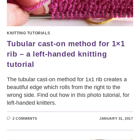
KNITTING TUTORIALS
Tubular cast-on method for 1×1
rib – a left-handed knitting
tutorial
The tubular cast-on method for 1x1 rib creates a
beautiful edge which rolls from the right to the
wrong side. Find out how in this photo tutorial, for
left-handed knitters.
2 COMMENTS
JANUARY 31, 2017