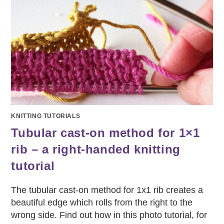
KNITTING TUTORIALS
Tubular cast-on method for 1×1
rib – a right-handed knitting
tutorial
The tubular cast-on method for 1x1 rib creates a
beautiful edge which rolls from the right to the
wrong side. Find out how in this photo tutorial, for