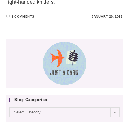
right-handed knitters.
2 COMMENTS
JANUARY 26, 2017
Blog Categories
Blog
Select Category
categories