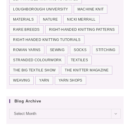
LOUGHBOROUGH UNIVERSITY
MACHINE KNIT
MATERIALS
NATURE
NICKI MERRALL
RARE BREEDS
RIGHT-HANDED KNITTING PATTERNS
RIGHT-HANDED KNITTING TUTORIALS
ROWAN YARNS
SEWING
SOCKS
STITCHING
STRANDED COLOURWORK
TEXTILES
THE BIG TEXTILE SHOW
THE KNITTER MAGAZINE
WEAVING
YARN
YARN SHOPS
Blog Archive
Blog
Select Month
archive