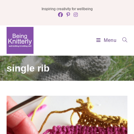
Skip
Inspiring creativity for wellbeing
to
content
Menu
single rib