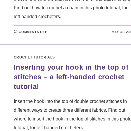
Find out how to crochet a chain in this photo tutorial, for
left-handed crocheters.
ON
COMMENTS OFF
MAY 31, 20
CROCHETING
A
CHAIN
–
A
LEFT-
CROCHET TUTORIALS
HANDED
CROCHET
Inserting your hook in the top of
TUTORIAL
stitches – a left-handed crochet
tutorial
Insert the hook into the top of double crochet stitches in
different ways to create three different fabrics. Find out
where to insert the hook in the top of stitches in this phot
tutorial, for left-handed crocheters.