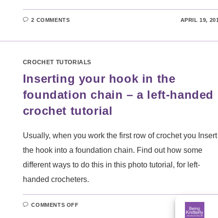
2 COMMENTS
APRIL 19, 20
CROCHET TUTORIALS
Inserting your hook in the
foundation chain – a left-handed
crochet tutorial
Usually, when you work the first row of crochet you Insert
the hook into a foundation chain. Find out how some
different ways to do this in this photo tutorial, for left-
handed crocheters.
ON
COMMENTS OFF
MARCH 8, 20
INSERTING
YOUR