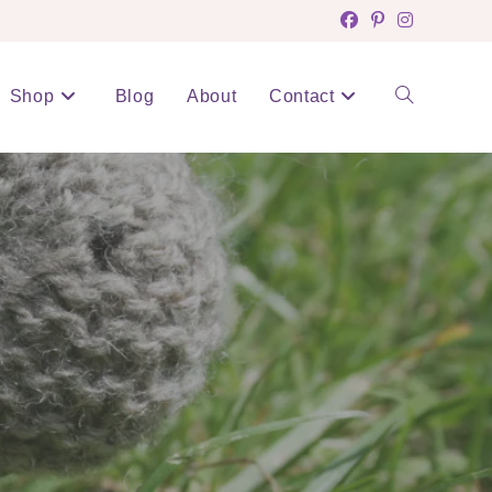
Shop
Blog
About
Contact
Toggle
website
search