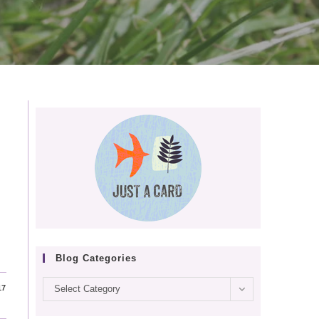
Blog Categories
Blog
17
Select Category
categories