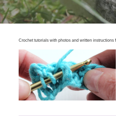
Crochet tutorials with photos and written instructions 