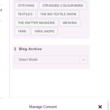
STITCHING
STRANDED COLOURWORK
16
TEXTILES
THE BIG TEXTILE SHOW
THE KNITTER MAGAZINE
WEAVING
YARN
YARN SHOPS
Blog Archive
Blog
Select Month
archive
16
Manage Consent