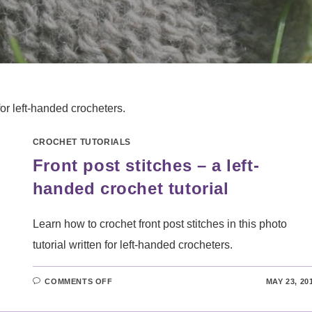
for left-handed crocheters.
CROCHET TUTORIALS
Front post stitches – a left-
handed crochet tutorial
Learn how to crochet front post stitches in this photo
tutorial written for left-handed crocheters.
ON
COMMENTS OFF
MAY 23, 20
FRONT
POST
STITCHES