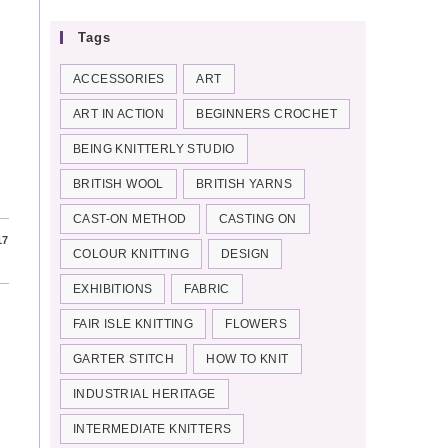
Tags
ACCESSORIES
ART
ART IN ACTION
BEGINNERS CROCHET
BEING KNITTERLY STUDIO
BRITISH WOOL
BRITISH YARNS
CAST-ON METHOD
CASTING ON
17
COLOUR KNITTING
DESIGN
EXHIBITIONS
FABRIC
FAIR ISLE KNITTING
FLOWERS
GARTER STITCH
HOW TO KNIT
INDUSTRIAL HERITAGE
INTERMEDIATE KNITTERS