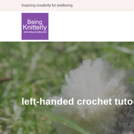
Skip
Inspiring creativity for wellbeing
to
content
left-handed crochet tuto