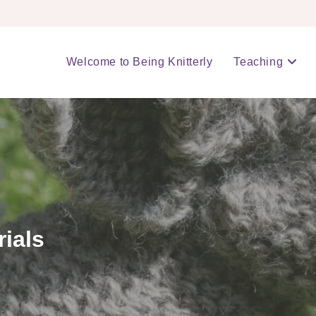
Welcome to Being Knitterly
Teaching
rials