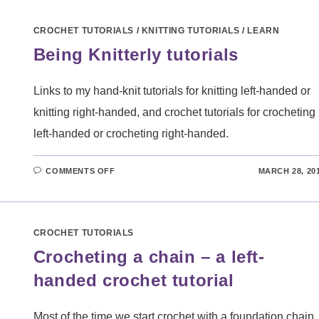
–
A
LEFT-
CROCHET TUTORIALS
/
KNITTING TUTORIALS
/
LEARN
HANDED
CROCHET
Being Knitterly tutorials
TUTORIAL
Links to my hand-knit tutorials for knitting left-handed or
knitting right-handed, and crochet tutorials for crocheting
left-handed or crocheting right-handed.
ON
COMMENTS OFF
MARCH 28, 20
BEING
KNITTERLY
TUTORIALS
CROCHET TUTORIALS
Crocheting a chain – a left-
handed crochet tutorial
Most of the time we start crochet with a foundation chain.