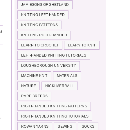
JAMIESONS OF SHETLAND
KNITTING LEFT-HANDED
KNITTING PATTERNS
16
KNITTING RIGHT-HANDED
LEARN TO CROCHET
LEARN TO KNIT
LEFT-HANDED KNITTING TUTORIALS
LOUGHBOROUGH UNIVERSITY
MACHINE KNIT
MATERIALS
NATURE
NICKI MERRALL
RARE BREEDS
RIGHT-HANDED KNITTING PATTERNS
RIGHT-HANDED KNITTING TUTORIALS
o
ROWAN YARNS
SEWING
SOCKS