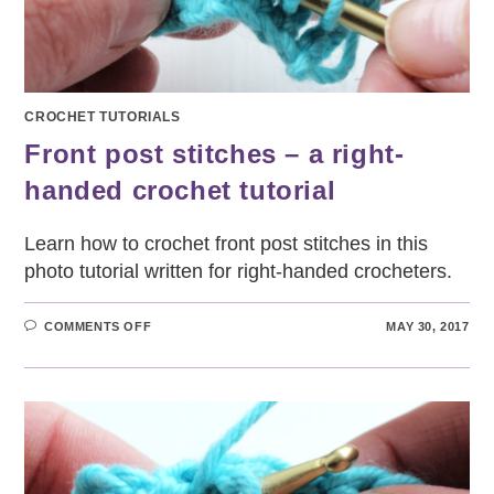
CROCHET TUTORIALS
Front post stitches – a right-
handed crochet tutorial
Learn how to crochet front post stitches in this
photo tutorial written for right-handed crocheters.
ON
COMMENTS OFF
MAY 30, 2017
FRONT
POST
STITCHES
–
A
RIGHT-
HANDED
CROCHET
TUTORIAL