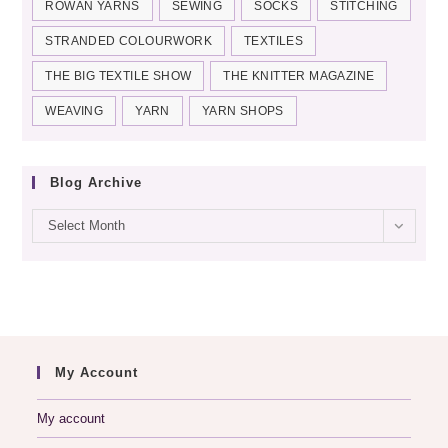
ROWAN YARNS
SEWING
SOCKS
STITCHING
STRANDED COLOURWORK
TEXTILES
THE BIG TEXTILE SHOW
THE KNITTER MAGAZINE
WEAVING
YARN
YARN SHOPS
Blog Archive
Blog
Select Month
archive
My Account
My account