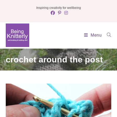
Skip
Inspiring creativity for wellbeing
to
content
Menu
crochet around the post