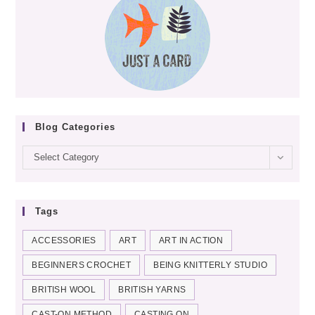
TUTORIAL
Blog Categories
Blog
Select Category
categories
Tags
ACCESSORIES
ART
ART IN ACTION
BEGINNERS CROCHET
BEING KNITTERLY STUDIO
BRITISH WOOL
BRITISH YARNS
CAST-ON METHOD
CASTING ON