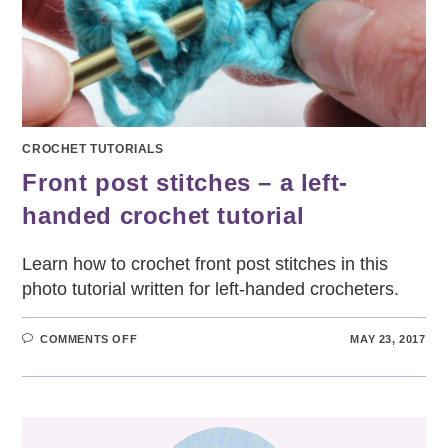
CROCHET TUTORIALS
Front post stitches – a left-
handed crochet tutorial
Learn how to crochet front post stitches in this
photo tutorial written for left-handed crocheters.
ON
COMMENTS OFF
MAY 23, 2017
FRONT
POST
STITCHES
–
A
LEFT-
HANDED
CROCHET