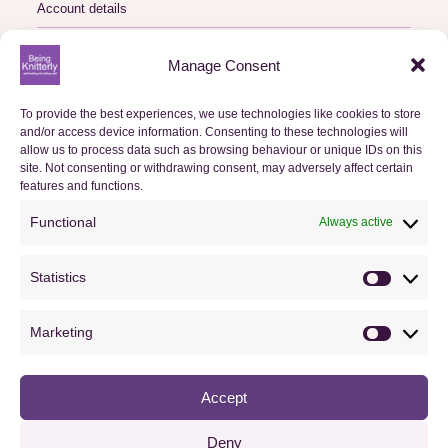
Account details
Logout
Manage Consent
My Orders
To provide the best experiences, we use technologies like cookies to store
and/or access device information. Consenting to these technologies will
Basket
allow us to process data such as browsing behaviour or unique IDs on this
site. Not consenting or withdrawing consent, may adversely affect certain
features and functions.
Checkout
Functional
Always active
Orders
Statistics
Useful Information
Statistics
FAQs
Marketing
Marketin
Privacy Policy
Accept
Cookie Policy (UK)
Terms & Conditions
Deny