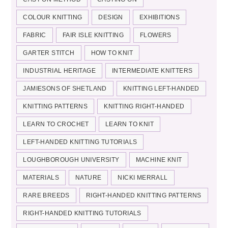
COLOUR KNITTING
DESIGN
EXHIBITIONS
FABRIC
FAIR ISLE KNITTING
FLOWERS
GARTER STITCH
HOW TO KNIT
INDUSTRIAL HERITAGE
INTERMEDIATE KNITTERS
JAMIESONS OF SHETLAND
KNITTING LEFT-HANDED
KNITTING PATTERNS
KNITTING RIGHT-HANDED
LEARN TO CROCHET
LEARN TO KNIT
LEFT-HANDED KNITTING TUTORIALS
LOUGHBOROUGH UNIVERSITY
MACHINE KNIT
MATERIALS
NATURE
NICKI MERRALL
RARE BREEDS
RIGHT-HANDED KNITTING PATTERNS
RIGHT-HANDED KNITTING TUTORIALS