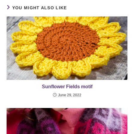
YOU MIGHT ALSO LIKE
Sunflower Fields motif
June 29, 2022