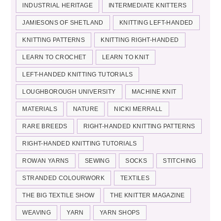
INDUSTRIAL HERITAGE
INTERMEDIATE KNITTERS
JAMIESONS OF SHETLAND
KNITTING LEFT-HANDED
KNITTING PATTERNS
KNITTING RIGHT-HANDED
LEARN TO CROCHET
LEARN TO KNIT
LEFT-HANDED KNITTING TUTORIALS
LOUGHBOROUGH UNIVERSITY
MACHINE KNIT
MATERIALS
NATURE
NICKI MERRALL
RARE BREEDS
RIGHT-HANDED KNITTING PATTERNS
RIGHT-HANDED KNITTING TUTORIALS
ROWAN YARNS
SEWING
SOCKS
STITCHING
STRANDED COLOURWORK
TEXTILES
THE BIG TEXTILE SHOW
THE KNITTER MAGAZINE
WEAVING
YARN
YARN SHOPS