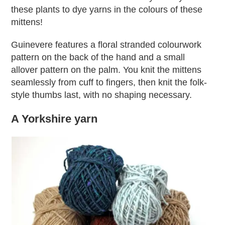
these plants to dye yarns in the colours of these
mittens!
Guinevere features a floral stranded colourwork
pattern on the back of the hand and a small
allover pattern on the palm. You knit the mittens
seamlessly from cuff to fingers, then knit the folk-
style thumbs last, with no shaping necessary.
A Yorkshire yarn