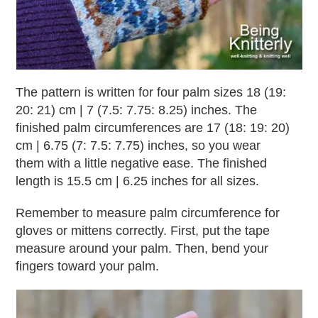
The pattern is written for four palm sizes 18 (19:
20: 21) cm | 7 (7.5: 7.75: 8.25) inches. The
finished palm circumferences are 17 (18: 19: 20)
cm | 6.75 (7: 7.5: 7.75) inches, so you wear
them with a little negative ease. The finished
length is 15.5 cm | 6.25 inches for all sizes.
Remember to measure palm circumference for
gloves or mittens correctly. First, put the tape
measure around your palm. Then, bend your
fingers toward your palm.