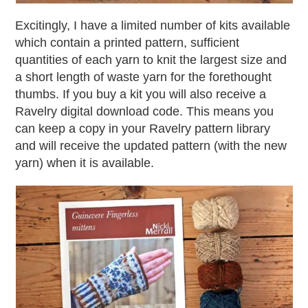
Excitingly, I have a limited number of kits available
which contain a printed pattern, sufficient
quantities of each yarn to knit the largest size and
a short length of waste yarn for the forethought
thumbs. If you buy a kit you will also receive a
Ravelry digital download code. This means you
can keep a copy in your Ravelry pattern library
and will receive the updated pattern (with the new
yarn) when it is available.