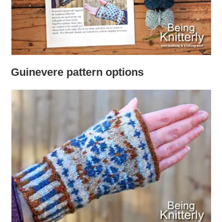
Guinevere pattern options