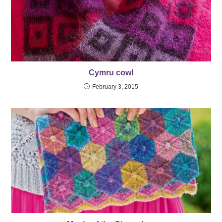
Cymru cowl
February 3, 2015