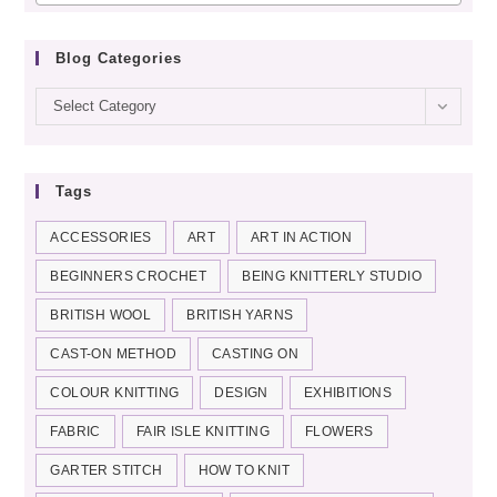
Blog Categories
Blog
Select Category
categories
Tags
ACCESSORIES
ART
ART IN ACTION
BEGINNERS CROCHET
BEING KNITTERLY STUDIO
BRITISH WOOL
BRITISH YARNS
CAST-ON METHOD
CASTING ON
COLOUR KNITTING
DESIGN
EXHIBITIONS
FABRIC
FAIR ISLE KNITTING
FLOWERS
GARTER STITCH
HOW TO KNIT