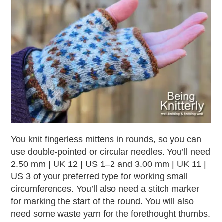
You knit fingerless mittens in rounds, so you can
use double-pointed or circular needles. You’ll need
2.50 mm | UK 12 | US 1–2 and 3.00 mm | UK 11 |
US 3 of your preferred type for working small
circumferences. You’ll also need a stitch marker
for marking the start of the round. You will also
need some waste yarn for the forethought thumbs.