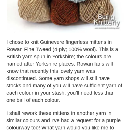
I chose to knit Guinevere fingerless mittens in
Rowan Fine Tweed (4-ply; 100% wool). This is a
British yarn spun in Yorkshire; the colours are
named after Yorkshire places. Rowan fans will
know that recently this lovely yarn was
discontinued. Some yarn shops will still have
stocks and many of you will have sufficient yarn of
each colour in your stash: you’ll need less than
one ball of each colour.
I shall rework these mittens in another yarn in
similar colours and I’ve had a request for a purple
colourway too! What yarn would you like me to