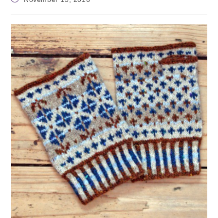
published: