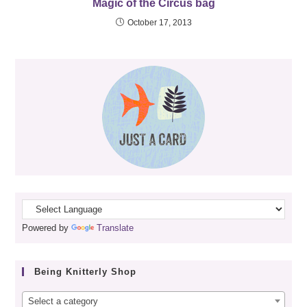
Magic of the Circus bag
October 17, 2013
Powered by
Translate
Being Knitterly Shop
Select a category