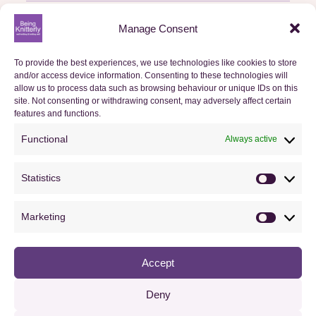
Basket
Manage Consent
Checkout
To provide the best experiences, we use technologies like cookies to store
Orders
and/or access device information. Consenting to these technologies will
allow us to process data such as browsing behaviour or unique IDs on this
site. Not consenting or withdrawing consent, may adversely affect certain
Useful Information
features and functions.
Functional
Always active
FAQs
Privacy Policy
Statistics
Statistics
Cookie Policy (UK)
Marketing
Terms & Conditions
Marketin
Accept
Copyright © 2013–2026 Nicki Merrall. All rights reserved.
Deny