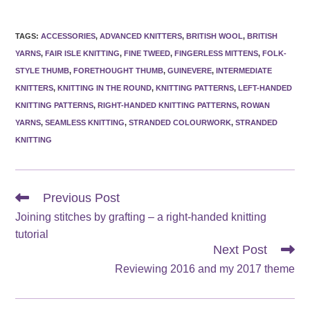
TAGS
:
ACCESSORIES
,
ADVANCED KNITTERS
,
BRITISH WOOL
,
BRITISH
YARNS
,
FAIR ISLE KNITTING
,
FINE TWEED
,
FINGERLESS MITTENS
,
FOLK-
STYLE THUMB
,
FORETHOUGHT THUMB
,
GUINEVERE
,
INTERMEDIATE
KNITTERS
,
KNITTING IN THE ROUND
,
KNITTING PATTERNS
,
LEFT-HANDED
KNITTING PATTERNS
,
RIGHT-HANDED KNITTING PATTERNS
,
ROWAN
YARNS
,
SEAMLESS KNITTING
,
STRANDED COLOURWORK
,
STRANDED
KNITTING
Read
Previous Post
more
Joining stitches by grafting – a right-handed knitting
articles
tutorial
Next Post
Reviewing 2016 and my 2017 theme