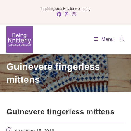
Skip
Inspiring creativity for wellbeing
to
content
Menu
Guinevere fingerless
mittens
Guinevere fingerless mittens
Post
November 15, 2016