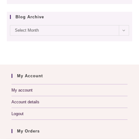
Blog Archive
Blog
Select Month
archive
My Account
My account
Account details
Logout
My Orders