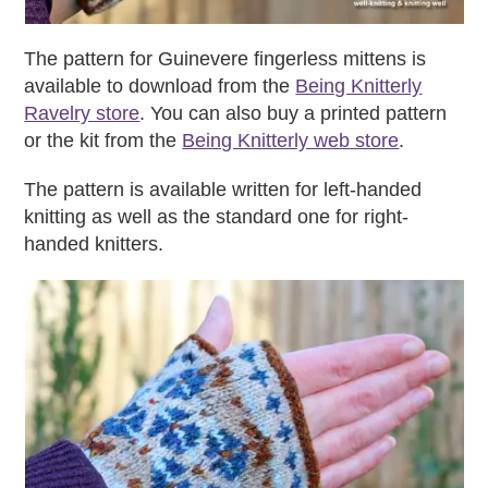
The pattern for Guinevere fingerless mittens is
available to download from the
Being Knitterly
Ravelry store
. You can also buy a printed pattern
or the kit from the
Being Knitterly web store
.
The pattern is available written for left-handed
knitting as well as the standard one for right-
handed knitters.