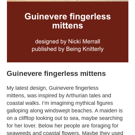
Guinevere fingerless mittens
My latest design, Guinevere fingerless
mittens, was inspired by Arthurian tales and
coastal walks. I’m imagining mythical figures
galloping along windswept beaches. A maiden is
on a clifftop looking out to sea, maybe searching
for her lover. Below her people are foraging for
seaweeds and coastal flowers. Maybe they used