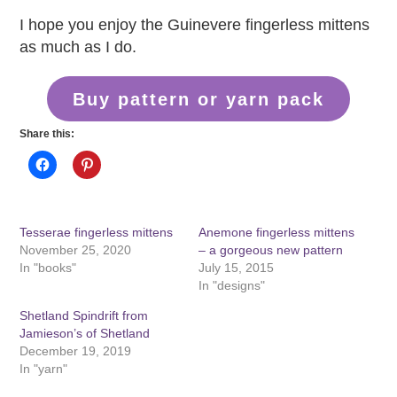
I hope you enjoy the Guinevere fingerless mittens
as much as I do.
Buy pattern or yarn pack
Share this:
Tesserae fingerless mittens
Anemone fingerless mittens
November 25, 2020
– a gorgeous new pattern
In "books"
July 15, 2015
In "designs"
Shetland Spindrift from
Jamieson’s of Shetland
December 19, 2019
In "yarn"