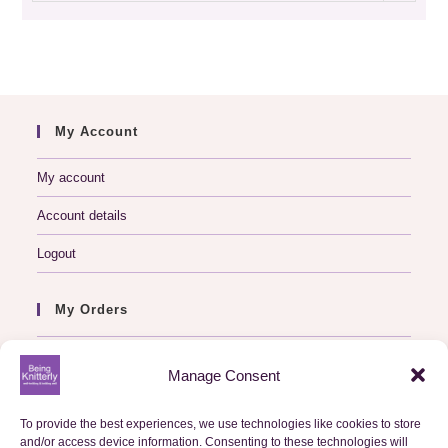
archive
My Account
My account
Account details
Logout
My Orders
Basket
Manage Consent
Checkout
To provide the best experiences, we use technologies like cookies to store
Orders
and/or access device information. Consenting to these technologies will