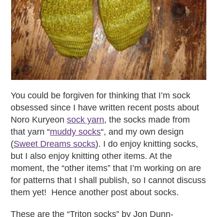
You could be forgiven for thinking that I’m sock
obsessed since I have written recent posts about
Noro Kuryeon
sock yarn
, the socks made from
that yarn “
muddy socks
“, and my own design
(
Sweet Dreams socks
). I do enjoy knitting socks,
but I also enjoy knitting other items. At the
moment, the “other items” that I’m working on are
for patterns that I shall publish, so I cannot discuss
them yet! Hence another post about socks.
These are the “Triton socks” by Jon Dunn-