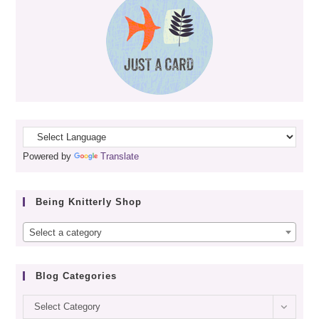
Powered by
Translate
Being Knitterly Shop
Select a category
Blog Categories
Blog
Select Category