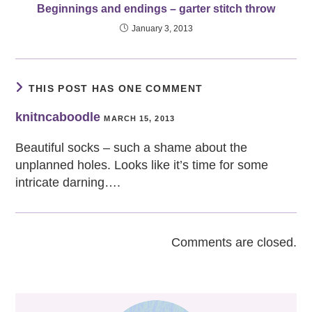
Beginnings and endings – garter stitch throw
January 3, 2013
THIS POST HAS ONE COMMENT
knitncaboodle
MARCH 15, 2013
Beautiful socks – such a shame about the
unplanned holes. Looks like it’s time for some
intricate darning….
Comments are closed.