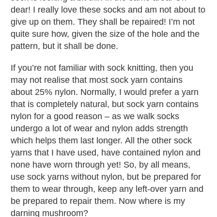
dear! I really love these socks and am not about to
give up on them. They shall be repaired! I’m not
quite sure how, given the size of the hole and the
pattern, but it shall be done.
If you’re not familiar with sock knitting, then you
may not realise that most sock yarn contains
about 25% nylon. Normally, I would prefer a yarn
that is completely natural, but sock yarn contains
nylon for a good reason – as we walk socks
undergo a lot of wear and nylon adds strength
which helps them last longer. All the other sock
yarns that I have used, have contained nylon and
none have worn through yet! So, by all means,
use sock yarns without nylon, but be prepared for
them to wear through, keep any left-over yarn and
be prepared to repair them. Now where is my
darning mushroom?