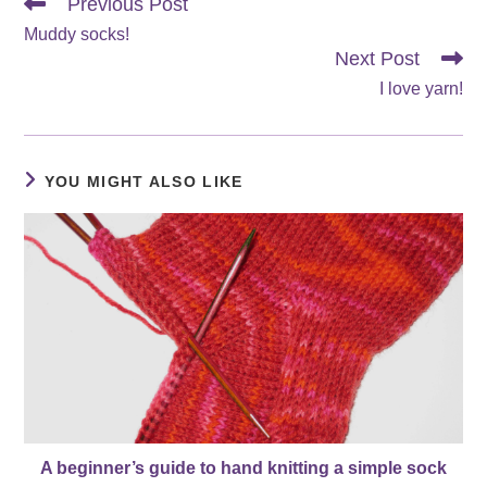
Read
Previous Post
more
Muddy socks!
articles
Next Post
I love yarn!
YOU MIGHT ALSO LIKE
A beginner’s guide to hand knitting a simple sock