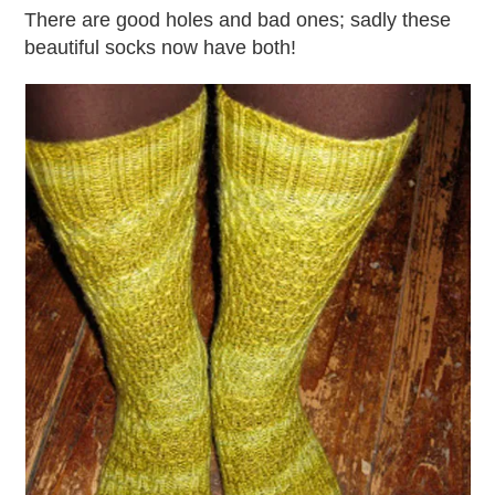
There are good holes and bad ones; sadly these
beautiful socks now have both!