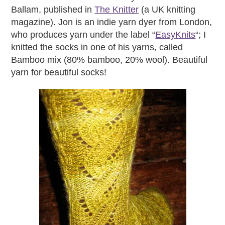
Ballam, published in
The Knitter
(a UK knitting
magazine). Jon is an indie yarn dyer from London,
who produces yarn under the label “
EasyKnits
“; I
knitted the socks in one of his yarns, called
Bamboo mix (80% bamboo, 20% wool). Beautiful
yarn for beautiful socks!