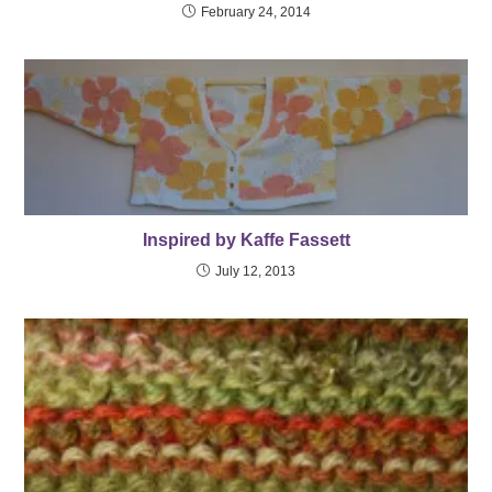
February 24, 2014
Inspired by Kaffe Fassett
July 12, 2013