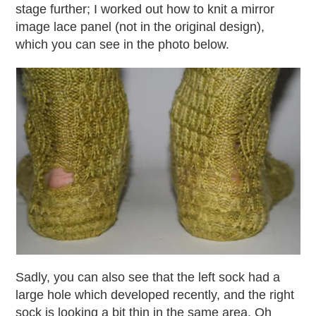
stage further; I worked out how to knit a mirror
image lace panel (not in the original design),
which you can see in the photo below.
Sadly, you can also see that the left sock had a
large hole which developed recently, and the right
sock is looking a bit thin in the same area. Oh