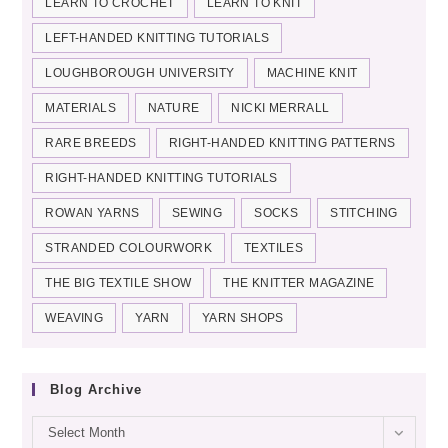
LEARN TO CROCHET
LEARN TO KNIT
LEFT-HANDED KNITTING TUTORIALS
LOUGHBOROUGH UNIVERSITY
MACHINE KNIT
MATERIALS
NATURE
NICKI MERRALL
RARE BREEDS
RIGHT-HANDED KNITTING PATTERNS
RIGHT-HANDED KNITTING TUTORIALS
ROWAN YARNS
SEWING
SOCKS
STITCHING
STRANDED COLOURWORK
TEXTILES
THE BIG TEXTILE SHOW
THE KNITTER MAGAZINE
WEAVING
YARN
YARN SHOPS
Blog Archive
Blog
Select Month