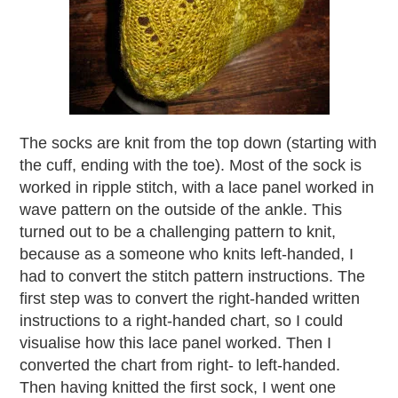
The socks are knit from the top down (starting with
the cuff, ending with the toe). Most of the sock is
worked in ripple stitch, with a lace panel worked in
wave pattern on the outside of the ankle. This
turned out to be a challenging pattern to knit,
because as a someone who knits left-handed, I
had to convert the stitch pattern instructions. The
first step was to convert the right-handed written
instructions to a right-handed chart, so I could
visualise how this lace panel worked. Then I
converted the chart from right- to left-handed.
Then having knitted the first sock, I went one