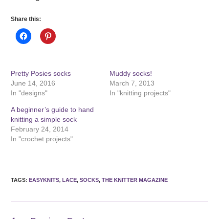
Share this:
Pretty Posies socks
Muddy socks!
June 14, 2016
March 7, 2013
In "designs"
In "knitting projects"
A beginner’s guide to hand
knitting a simple sock
February 24, 2014
In "crochet projects"
TAGS
:
EASYKNITS
,
LACE
,
SOCKS
,
THE KNITTER MAGAZINE