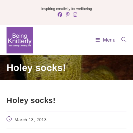
Skip
Inspiring creativity for wellbeing
to
content
Menu
Holey socks!
Holey socks!
Post
March 13, 2013
published: