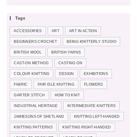
categories
Tags
ACCESSORIES
ART
ART IN ACTION
BEGINNERS CROCHET
BEING KNITTERLY STUDIO
BRITISH WOOL
BRITISH YARNS
CAST-ON METHOD
CASTING ON
COLOUR KNITTING
DESIGN
EXHIBITIONS
FABRIC
FAIR ISLE KNITTING
FLOWERS
GARTER STITCH
HOW TO KNIT
INDUSTRIAL HERITAGE
INTERMEDIATE KNITTERS
JAMIESONS OF SHETLAND
KNITTING LEFT-HANDED
KNITTING PATTERNS
KNITTING RIGHT-HANDED