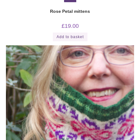
Rose Petal mittens
£
19.00
Add to basket