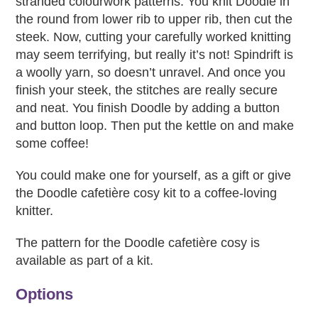
stranded colourwork patterns. You knit Doodle in
the round from lower rib to upper rib, then cut the
steek. Now, cutting your carefully worked knitting
may seem terrifying, but really it’s not! Spindrift is
a woolly yarn, so doesn’t unravel. And once you
finish your steek, the stitches are really secure
and neat. You finish Doodle by adding a button
and button loop. Then put the kettle on and make
some coffee!
You could make one for yourself, as a gift or give
the Doodle cafetière cosy kit to a coffee-loving
knitter.
The pattern for the Doodle cafetière cosy is
available as part of a kit.
Options