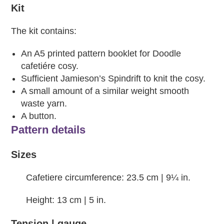
Kit
The kit contains:
An A5 printed pattern booklet for Doodle
cafetiére cosy.
Sufficient Jamieson’s Spindrift to knit the cosy.
A small amount of a similar weight smooth
waste yarn.
A button.
Pattern details
Sizes
Cafetiere circumference: 23.5 cm | 9¼ in.
Height: 13 cm | 5 in.
Tension | gauge