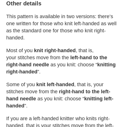
Other details
This pattern is available in two versions: there’s
one written for those who knit left-handed as well
as the standard one for those who knit right-
handed.
Most of you
knit right-handed
, that is,
your stitches move from the
left-hand to the
right-hand needle
as you knit: choose “
knitting
right-handed
”.
Some of you
knit left-handed
, that is, your
stitches move from the
right-hand to the left-
hand needle
as you knit: choose “
knitting left-
handed
”.
If you are a left-handed knitter who knits right-
handed, that is your stitches move from the left-