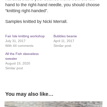
hand to the right-hand needle, you should choose
“knitting right-handed”.
Samples knitted by Nicki Merrall.
Fair Isle knitting workshop
Bubbles beanie
July 31, 2017
April 11, 2017
With 44 comments
Similar post
All the Fish sleeveless
sweater
August 15, 2020
Similar post
You may also like…