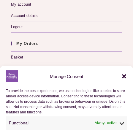
My account
Account details
Logout
My Orders
Basket
Checkout
Manage Consent
Orders
To provide the best experiences, we use technologies like cookies to store
and/or access device information. Consenting to these technologies will
Useful Information
allow us to process data such as browsing behaviour or unique IDs on this
site. Not consenting or withdrawing consent, may adversely affect certain
FAQs
features and functions.
Privacy Policy
Functional
Always active
Cookie Policy (UK)