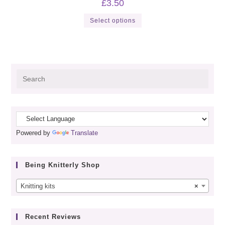
£
3.50
This
Select options
product
has
multiple
variants.
The
options
may
be
Pres
chosen
on
Esca
the
to
product
page
close
the
Powered by
Translate
sear
panel
Being Knitterly Shop
Knitting kits
×
Recent Reviews