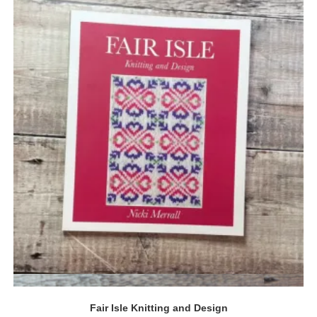
Quick View
Fair Isle Knitting and Design