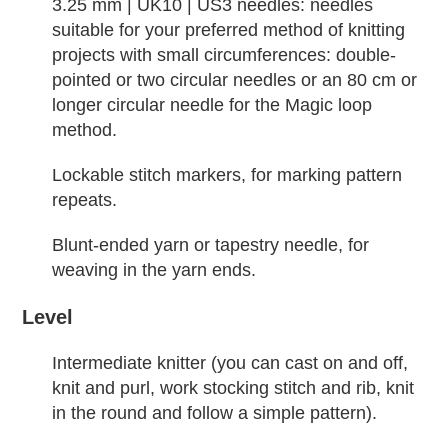
3.25 mm | UK10 | US3 needles: needles
suitable for your preferred method of knitting
projects with small circumferences: double-
pointed or two circular needles or an 80 cm or
longer circular needle for the Magic loop
method.
Lockable stitch markers, for marking pattern
repeats.
Blunt-ended yarn or tapestry needle, for
weaving in the yarn ends.
Level
Intermediate knitter (you can cast on and off,
knit and purl, work stocking stitch and rib, knit
in the round and follow a simple pattern).