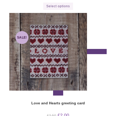
This
Select options
product
has
multiple
variants.
The
options
may
be
chosen
SALE!
on
the
product
Quick
page
View
Love and Hearts greeting card
Original
Current
£
2.00
£
2.50