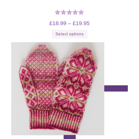
Rated
5.00
Price
£
18.99
–
£
19.95
range:
out of 5
£18.99
This
Select options
through
product
£19.95
has
multiple
variants.
The
options
may
be
chosen
on
the
product
Quick
page
View