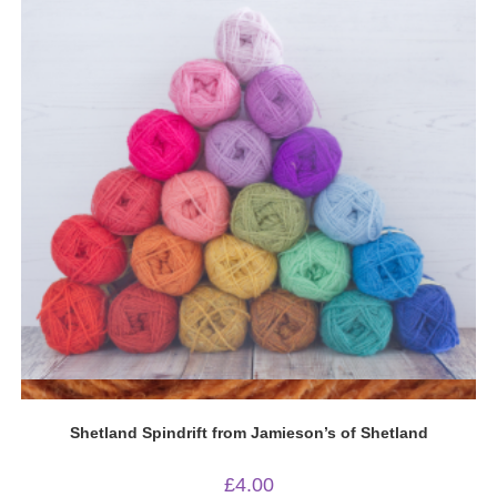
Quick View
Shetland Spindrift from Jamieson’s of Shetland
£
4.00